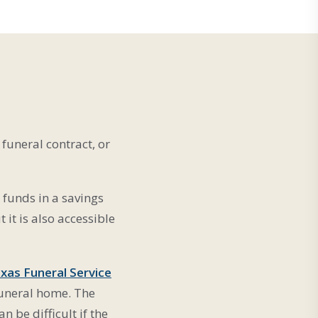
funeral contract, or
 funds in a savings
it is also accessible
xas Funeral Service
 funeral home. The
n be difficult if the