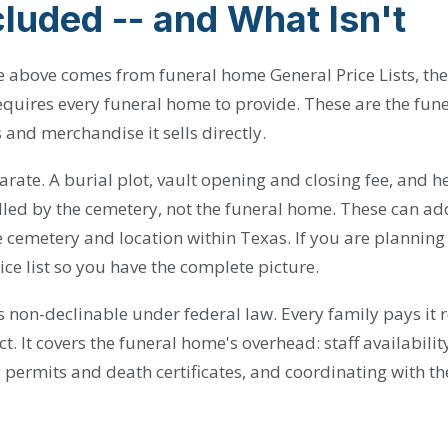
luded -- and What Isn't
ble above comes from funeral home General Price Lists, t
quires every funeral home to provide. These are the fun
s and merchandise it sells directly.
rate. A burial plot, vault opening and closing fee, and 
illed by the cemetery, not the funeral home. These can ad
cemetery and location within Texas. If you are planning 
ice list so you have the complete picture.
is non-declinable under federal law. Every family pays it 
ct. It covers the funeral home's overhead: staff availabili
 permits and death certificates, and coordinating with t