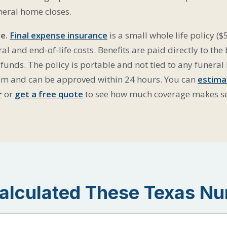
neral home closes.
e.
Final expense insurance
is a small whole life policy ($
al and end-of-life costs. Benefits are paid directly to the
funds. The policy is portable and not tied to any funeral
am and can be approved within 24 hours. You can
estima
r
or
get a free quote
to see how much coverage makes s
lculated These Texas N