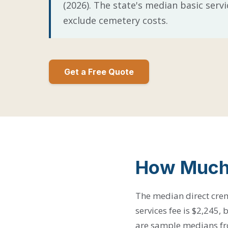
(2026). The state's median basic servi
exclude cemetery costs.
Get a Free Quote
How Much 
The median direct crem
services fee is $2,245,
are sample medians fro