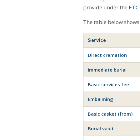
provide under the
FTC 
The table below shows 
Service
Direct cremation
Immediate burial
Basic services fee
Embalming
Basic casket (from)
Burial vault