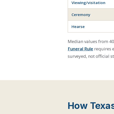
Viewing/visitation
Ceremony
Hearse
Median values from 40 
Funeral Rule
requires 
surveyed, not official s
How Texas