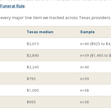
Funeral Rule
.
every major line item we tracked across Texas providers
Texas median
Sample
$2,015
n=40 ($925 to $4
$2,890
n=39 ($1,495 to 
$2,245
n=40
$795
n=39
$1,095
n=38
$995
n=36