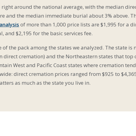
e right around the national average, with the median dir
gure and the median immediate burial about 3% above. T
 analysis
of more than 1,000 price lists are $1,995 for a d
, and $2,195 for the basic services fee.
le of the pack among the states we analyzed. The state is
 direct cremation) and the Northeastern states that top 
tain West and Pacific Coast states where cremation tends
 wide: direct cremation prices ranged from $925 to $4,36
ters as much as the state you live in.