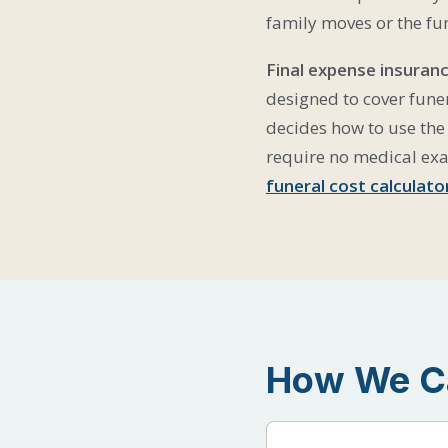
family moves or the fu
Final expense insuranc
designed to cover funer
decides how to use the 
require no medical ex
funeral cost calculato
How We Ca