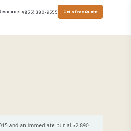
Resources
Get a Free Quote
(855) 380-9555
▾
,015 and an immediate burial $2,890