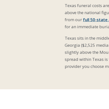
Texas funeral costs ar
above the national fi
from our
full 50-state
for an immediate burial
Texas sits in the midd
Georgia ($2,525 median
slightly above the Moun
spread within Texas is
provider you choose mat