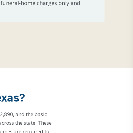
re funeral-home charges only and
exas?
2,890, and the basic
across the state. These
homes are required to