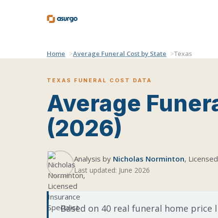
Home
Average Funeral Cost by State
Texas
TEXAS FUNERAL COST DATA
Average Funera
(2026)
Analysis by
Nicholas Norminton
, Licensed
Last updated: June 2026
Based on 40 real funeral home price l