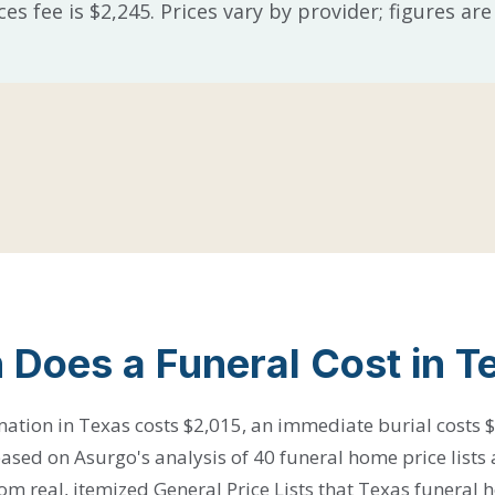
ces fee is $2,245. Prices vary by provider; figures a
Does a Funeral Cost in T
ation in Texas costs $2,015, an immediate burial costs $
 based on Asurgo's analysis of 40 funeral home price lists 
m real, itemized General Price Lists that Texas funeral 