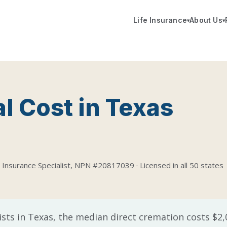
Life Insurance
About Us
▾
▾
l Cost in Texas
 Insurance Specialist, NPN #20817039 · Licensed in all 50 states
ists in Texas, the median direct cremation costs $2