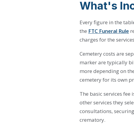
What's Inc
Every figure in the ta
the
FTC Funeral Rule
re
charges for the service
Cemetery costs are sepa
marker are typically b
more depending on the 
cemetery for its own pr
The basic services fee 
other services they sele
consultations, securing
crematory.