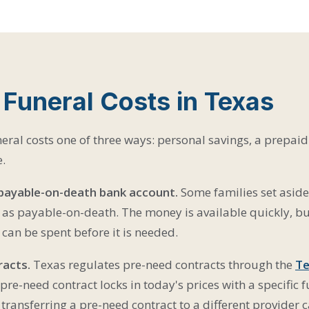
 Funeral Costs in Texas
eral costs one of three ways: personal savings, a prepaid 
e.
 payable-on-death bank account.
Some families set aside
 as payable-on-death. The money is available quickly, but 
can be spent before it is needed.
racts.
Texas regulates pre-need contracts through the
Te
 pre-need contract locks in today's prices with a specific
: transferring a pre-need contract to a different provider ca