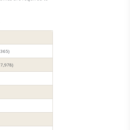
.
,365)
$7,978)