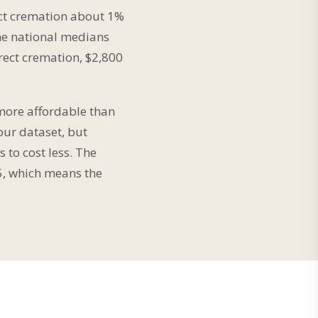
ect cremation about 1%
he national medians
irect cremation, $2,800
 more affordable than
our dataset, but
 to cost less. The
5, which means the