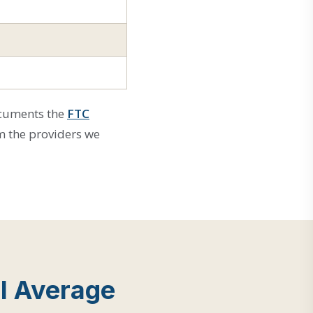
ocuments the
FTC
m the providers we
l Average