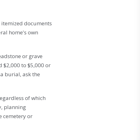
he itemized documents
eral home's own
headstone or grave
d $2,000 to $5,000 or
a burial, ask the
regardless of which
ty, planning
he cemetery or