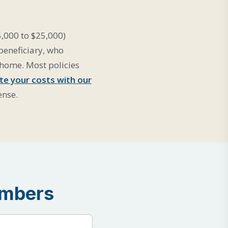
5,000 to $25,000)
 beneficiary, who
 home. Most policies
te your costs with our
ense.
umbers