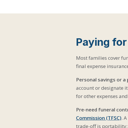
Paying for
Most families cover fun
final expense insuranc
Personal savings or a
account or designate it
for other expenses and 
Pre-need funeral cont
Commission (TFSC)
. A
trade-off is portability