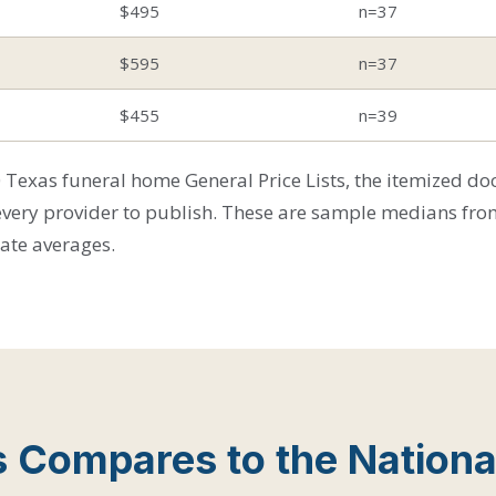
$495
n=37
$595
n=37
$455
n=39
Texas funeral home General Price Lists, the itemized d
every provider to publish. These are sample medians fro
tate averages.
 Compares to the Nationa