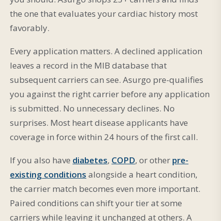
the one that evaluates your cardiac history most
favorably.
Every application matters. A declined application
leaves a record in the MIB database that
subsequent carriers can see. Asurgo pre-qualifies
you against the right carrier before any application
is submitted. No unnecessary declines. No
surprises. Most heart disease applicants have
coverage in force within 24 hours of the first call.
If you also have
diabetes
,
COPD
, or other
pre-
existing conditions
alongside a heart condition,
the carrier match becomes even more important.
Paired conditions can shift your tier at some
carriers while leaving it unchanged at others. A