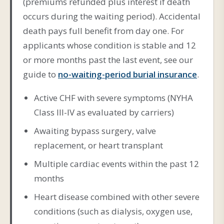
(premiums refunded plus interest if death
occurs during the waiting period). Accidental
death pays full benefit from day one. For
applicants whose condition is stable and 12
or more months past the last event, see our
guide to
no-waiting-period burial insurance
.
Active CHF with severe symptoms (NYHA
Class III-IV as evaluated by carriers)
Awaiting bypass surgery, valve
replacement, or heart transplant
Multiple cardiac events within the past 12
months
Heart disease combined with other severe
conditions (such as dialysis, oxygen use,