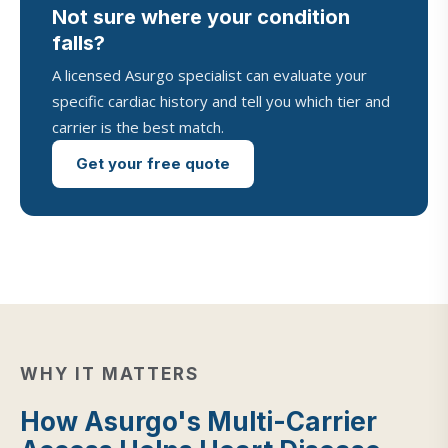
Not sure where your condition
falls?
A licensed Asurgo specialist can evaluate your
specific cardiac history and tell you which tier and
carrier is the best match.
Get your free quote
WHY IT MATTERS
How Asurgo's Multi-Carrier