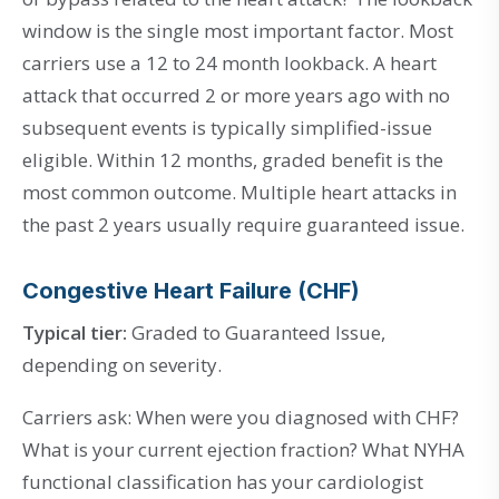
window is the single most important factor. Most
carriers use a 12 to 24 month lookback. A heart
attack that occurred 2 or more years ago with no
subsequent events is typically simplified-issue
eligible. Within 12 months, graded benefit is the
most common outcome. Multiple heart attacks in
the past 2 years usually require guaranteed issue.
Congestive Heart Failure (CHF)
Typical tier:
Graded to Guaranteed Issue,
depending on severity.
Carriers ask: When were you diagnosed with CHF?
What is your current ejection fraction? What NYHA
functional classification has your cardiologist