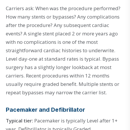
Carriers ask: When was the procedure performed?
How many stents or bypasses? Any complications
after the procedure? Any subsequent cardiac
events? A single stent placed 2 or more years ago
with no complications is one of the most
straightforward cardiac histories to underwrite.
Level day-one at standard rates is typical. Bypass
surgery has a slightly longer lookback at most
carriers. Recent procedures within 12 months
usually require graded benefit. Multiple stents or
repeat bypasses may narrow the carrier list.
Pacemaker and Defibrillator
Typical tier:
Pacemaker is typically Level after 1+
year. Defibrillator is typically Graded.