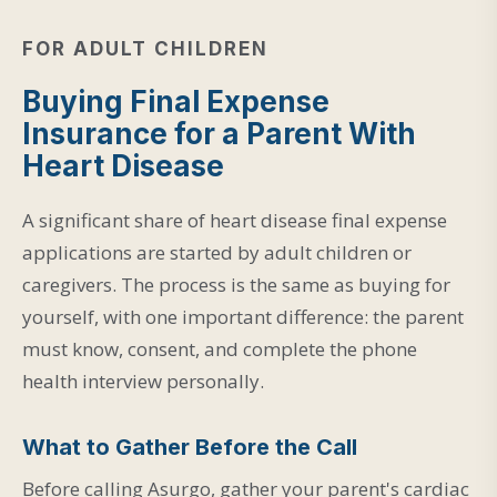
FOR ADULT CHILDREN
Buying Final Expense
Insurance for a Parent With
Heart Disease
A significant share of heart disease final expense
applications are started by adult children or
caregivers. The process is the same as buying for
yourself, with one important difference: the parent
must know, consent, and complete the phone
health interview personally.
What to Gather Before the Call
Before calling Asurgo, gather your parent's cardiac