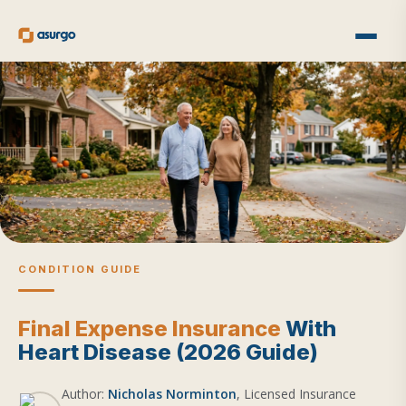
CONDITION GUIDE
Final Expense Insurance
With
Heart Disease (2026 Guide)
Author:
Nicholas Norminton
, Licensed Insurance