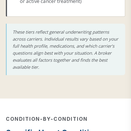
or active cancer treatment)
These tiers reflect general underwriting patterns
across carriers. Individual results vary based on your
full health profile, medications, and which carrier's
questions align best with your situation. A broker
evaluates all factors together and finds the best
available tier.
CONDITION-BY-CONDITION