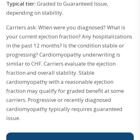
Typical tier:
Graded to Guaranteed Issue,
depending on stability.
Carriers ask: When were you diagnosed? What is
your current ejection fraction? Any hospitalizations
in the past 12 months? Is the condition stable or
progressing? Cardiomyopathy underwriting is
similar to CHF. Carriers evaluate the ejection
fraction and overall stability. Stable
cardiomyopathy with a reasonable ejection
fraction may qualify for graded benefit at some
carriers. Progressive or recently diagnosed
cardiomyopathy typically requires guaranteed
issue.