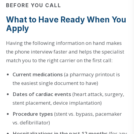
BEFORE YOU CALL
What to Have Ready When You
Apply
Having the following information on hand makes
the phone interview faster and helps the specialist
match you to the right carrier on the first call:
Current medications
(a pharmacy printout is
the easiest single document to have)
Dates of cardiac events
(heart attack, surgery,
stent placement, device implantation)
Procedure types
(stent vs. bypass, pacemaker
vs. defibrillator)
Hospitalizations in the past 12 months
(for any