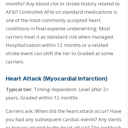
months? Any blood clot or stroke history related to
AFib? Controlled AFib on standard medications is
one of the most commonly accepted heart
conditions in final expense underwriting. Most
carriers treat it as standard risk when managed.
Hospitalization within 12 months or a related
stroke event can shift the tier to Graded at some
carriers.
Heart Attack (Myocardial Infarction)
Typical tier:
Timing-dependent. Level after 2+
years, Graded within 12 months.
Carriers ask: When did the heart attack occur? Have
you had any subsequent cardiac events? Any stents
or bypass related to the heart attack? The lookback