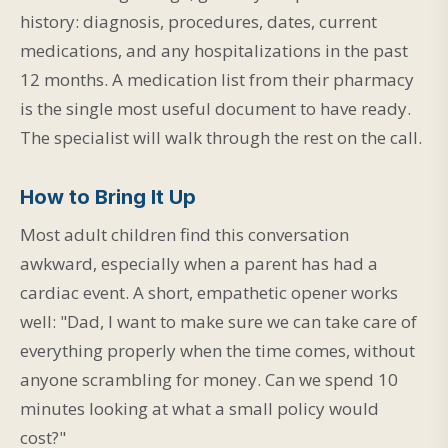
history: diagnosis, procedures, dates, current
medications, and any hospitalizations in the past
12 months. A medication list from their pharmacy
is the single most useful document to have ready.
The specialist will walk through the rest on the call.
How to Bring It Up
Most adult children find this conversation
awkward, especially when a parent has had a
cardiac event. A short, empathetic opener works
well: "Dad, I want to make sure we can take care of
everything properly when the time comes, without
anyone scrambling for money. Can we spend 10
minutes looking at what a small policy would
cost?"