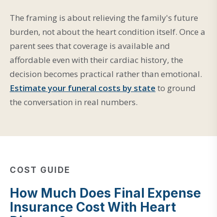
The framing is about relieving the family's future
burden, not about the heart condition itself. Once a
parent sees that coverage is available and
affordable even with their cardiac history, the
decision becomes practical rather than emotional.
Estimate your funeral costs by state
to ground
the conversation in real numbers.
COST GUIDE
How Much Does Final Expense
Insurance Cost With Heart