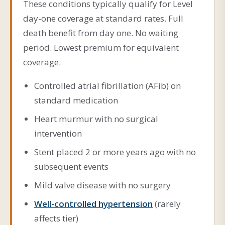
These conditions typically qualify for Level
day-one coverage at standard rates. Full
death benefit from day one. No waiting
period. Lowest premium for equivalent
coverage.
Controlled atrial fibrillation (AFib) on
standard medication
Heart murmur with no surgical
intervention
Stent placed 2 or more years ago with no
subsequent events
Mild valve disease with no surgery
Well-controlled hypertension
(rarely
affects tier)