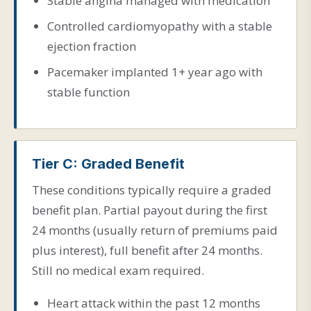
Stable angina managed with medication
Controlled cardiomyopathy with a stable
ejection fraction
Pacemaker implanted 1+ year ago with
stable function
Tier C: Graded Benefit
These conditions typically require a graded
benefit plan. Partial payout during the first
24 months (usually return of premiums paid
plus interest), full benefit after 24 months.
Still no medical exam required.
Heart attack within the past 12 months