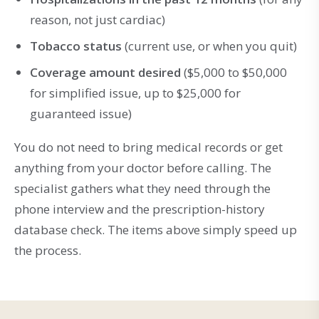
reason, not just cardiac)
Tobacco status
(current use, or when you quit)
Coverage amount desired
($5,000 to $50,000
for simplified issue, up to $25,000 for
guaranteed issue)
You do not need to bring medical records or get
anything from your doctor before calling. The
specialist gathers what they need through the
phone interview and the prescription-history
database check. The items above simply speed up
the process.