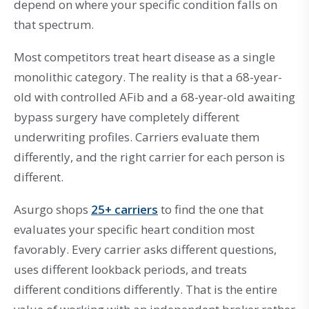
depend on where your specific condition falls on
that spectrum.
Most competitors treat heart disease as a single
monolithic category. The reality is that a 68-year-
old with controlled AFib and a 68-year-old awaiting
bypass surgery have completely different
underwriting profiles. Carriers evaluate them
differently, and the right carrier for each person is
different.
Asurgo shops
25+ carriers
to find the one that
evaluates your specific heart condition most
favorably. Every carrier asks different questions,
uses different lookback periods, and treats
different conditions differently. That is the entire