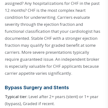
assigned? Any hospitalizations for CHF in the past
12 months? CHF is the most complex heart
condition for underwriting. Carriers evaluate
severity through the ejection fraction and
functional classification that your cardiologist has
documented. Stable CHF with a stronger ejection
fraction may qualify for graded benefit at some
carriers. More severe presentations typically
require guaranteed issue. An independent broker
is especially valuable for CHF applicants because
carrier appetite varies significantly.
Bypass Surgery and Stents
Typical tier:
Level after 2+ years (stent) or 1+ year
(bypass), Graded if recent.