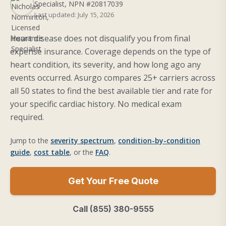
Specialist, NPN #20817039
Last updated: July 15, 2026
Heart disease does not disqualify you from final
expense insurance. Coverage depends on the type of
heart condition, its severity, and how long ago any
events occurred. Asurgo compares 25+ carriers across
all 50 states to find the best available tier and rate for
your specific cardiac history. No medical exam
required.
Jump to the
severity spectrum
,
condition-by-condition
guide
,
cost table
, or the
FAQ
.
Get Your Free Quote
Call (855) 380-9555