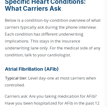
Specific Heart Conditions:
What Carriers Ask
Below is a condition-by-condition overview of what
carriers typically ask during the phone interview.
Each condition has different underwriting
implications. This stays in the insurance
underwriting lane only. For the medical side of any
condition, talk to your cardiologist.
Atrial Fibrillation (AFib)
Typical tier:
Level day-one at most carriers when
controlled.
Carriers ask: Are you taking medication for AFib?
Have you been hospitalized for AFib in the past 12