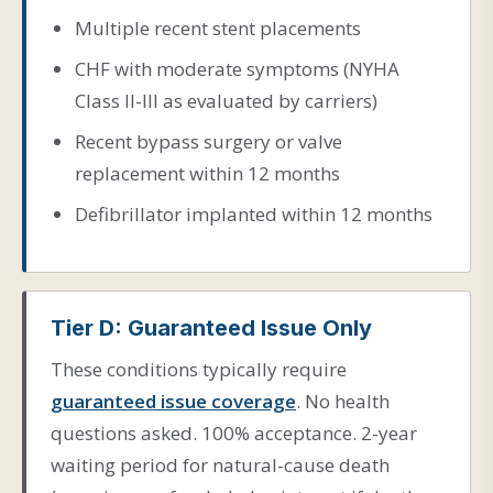
Multiple recent stent placements
CHF with moderate symptoms (NYHA
Class II-III as evaluated by carriers)
Recent bypass surgery or valve
replacement within 12 months
Defibrillator implanted within 12 months
Tier D: Guaranteed Issue Only
These conditions typically require
guaranteed issue coverage
. No health
questions asked. 100% acceptance. 2-year
waiting period for natural-cause death