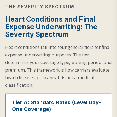
THE SEVERITY SPECTRUM
Heart Conditions and Final
Expense Underwriting: The
Severity Spectrum
Heart conditions fall into four general tiers for final
expense underwriting purposes. The tier
determines your coverage type, waiting period, and
premium. This framework is how carriers evaluate
heart disease applicants. It is not a medical
classification.
Tier A: Standard Rates (Level Day-
One Coverage)