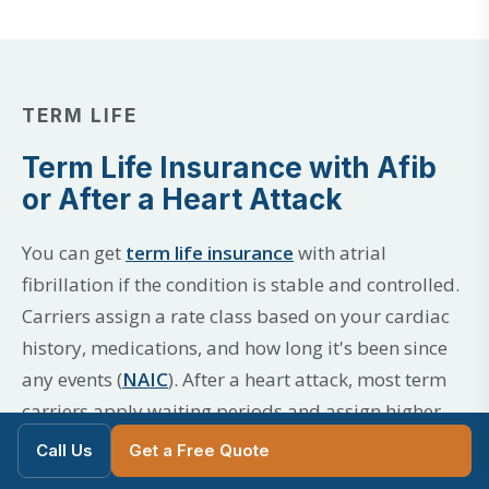
TERM LIFE
Term Life Insurance with Afib
or After a Heart Attack
You can get
term life insurance
with atrial
fibrillation if the condition is stable and controlled.
Carriers assign a rate class based on your cardiac
history, medications, and how long it's been since
any events (
NAIC
). After a heart attack, most term
carriers apply waiting periods and assign higher
rate classes that can improve over time.
Call Us
Get a Free Quote