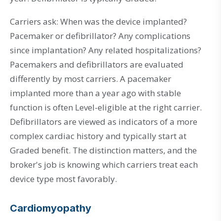
Carriers ask: When was the device implanted?
Pacemaker or defibrillator? Any complications
since implantation? Any related hospitalizations?
Pacemakers and defibrillators are evaluated
differently by most carriers. A pacemaker
implanted more than a year ago with stable
function is often Level-eligible at the right carrier.
Defibrillators are viewed as indicators of a more
complex cardiac history and typically start at
Graded benefit. The distinction matters, and the
broker's job is knowing which carriers treat each
device type most favorably.
Cardiomyopathy