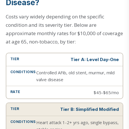
Disease?
Costs vary widely depending on the specific
condition and its severity tier. Below are
approximate monthly rates for $10,000 of coverage
at age 65, non-tobacco, by tier:
Tier A: Level Day-One
Controlled AFib, old stent, murmur, mild
valve disease
$45-$65/mo
Tier B: Simplified Modified
Heart attack 1-2+ yrs ago, single bypass,