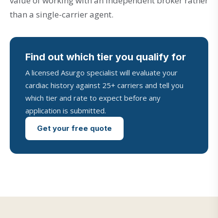
value of working with an independent broker rather
than a single-carrier agent.
Find out which tier you qualify for
A licensed Asurgo specialist will evaluate your
cardiac history against 25+ carriers and tell you
which tier and rate to expect before any
application is submitted.
Get your free quote