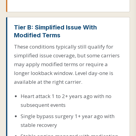
Tier B: Simplified Issue With
Modified Terms
These conditions typically still qualify for
simplified issue coverage, but some carriers
may apply modified terms or require a
longer lookback window. Level day-one is
available at the right carrier.
Heart attack 1 to 2+ years ago with no
subsequent events
Single bypass surgery 1+ year ago with
stable recovery