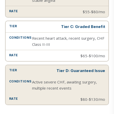
stable angina
$55-$80/mo
Tier C: Graded Benefit
Recent heart attack, recent surgery, CHF
Class II-III
$65-$100/mo
Tier D: Guaranteed Issue
Active severe CHF, awaiting surgery,
multiple recent events
$80-$130/mo