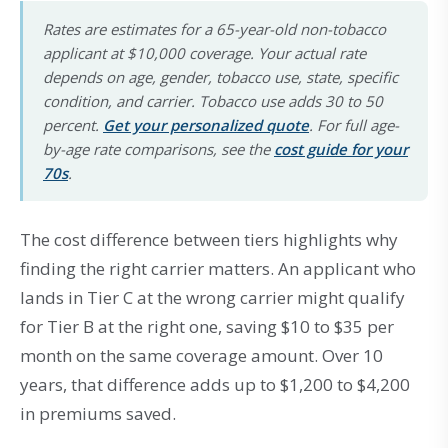
Rates are estimates for a 65-year-old non-tobacco
applicant at $10,000 coverage. Your actual rate
depends on age, gender, tobacco use, state, specific
condition, and carrier. Tobacco use adds 30 to 50
percent.
Get your personalized quote
. For full age-
by-age rate comparisons, see the
cost guide for your
70s
.
The cost difference between tiers highlights why
finding the right carrier matters. An applicant who
lands in Tier C at the wrong carrier might qualify
for Tier B at the right one, saving $10 to $35 per
month on the same coverage amount. Over 10
years, that difference adds up to $1,200 to $4,200
in premiums saved.