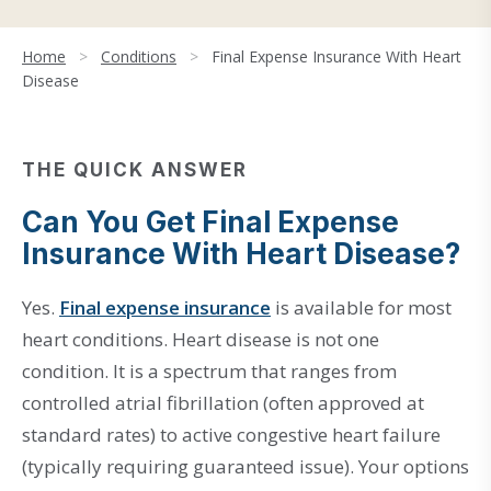
Home
>
Conditions
>
Final Expense Insurance With Heart
Disease
THE QUICK ANSWER
Can You Get Final Expense
Insurance With Heart Disease?
Yes.
Final expense insurance
is available for most
heart conditions. Heart disease is not one
condition. It is a spectrum that ranges from
controlled atrial fibrillation (often approved at
standard rates) to active congestive heart failure
(typically requiring guaranteed issue). Your options