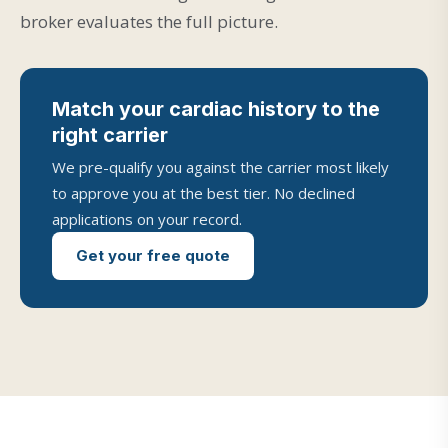
broker evaluates the full picture.
Match your cardiac history to the
right carrier
We pre-qualify you against the carrier most likely
to approve you at the best tier. No declined
applications on your record.
Get your free quote