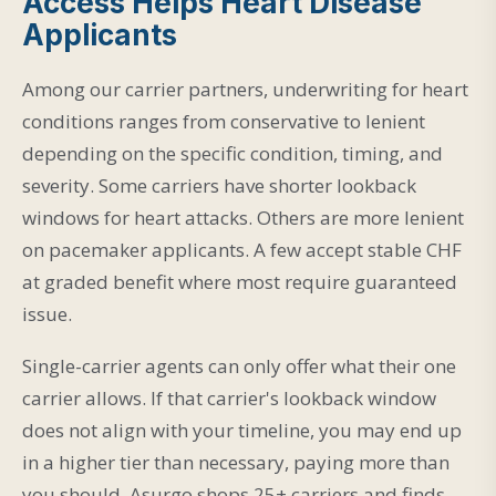
Access Helps Heart Disease
Applicants
Among our carrier partners, underwriting for heart
conditions ranges from conservative to lenient
depending on the specific condition, timing, and
severity. Some carriers have shorter lookback
windows for heart attacks. Others are more lenient
on pacemaker applicants. A few accept stable CHF
at graded benefit where most require guaranteed
issue.
Single-carrier agents can only offer what their one
carrier allows. If that carrier's lookback window
does not align with your timeline, you may end up
in a higher tier than necessary, paying more than
you should. Asurgo shops 25+ carriers and finds