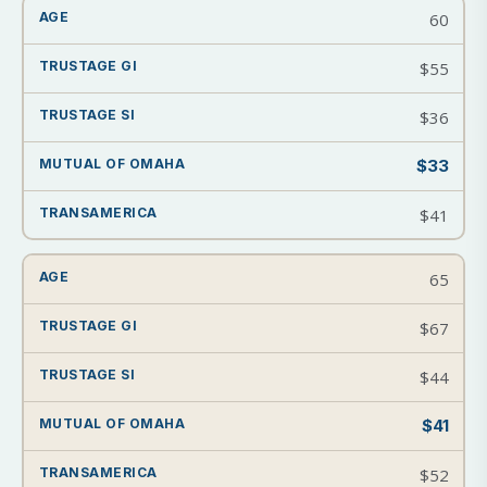
60
$55
$36
$33
$41
65
$67
$44
$41
$52