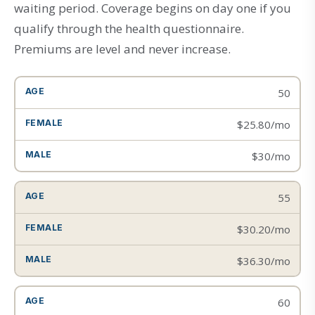
waiting period. Coverage begins on day one if you
qualify through the health questionnaire.
Premiums are level and never increase.
50
$25.80/mo
$30/mo
55
$30.20/mo
$36.30/mo
60