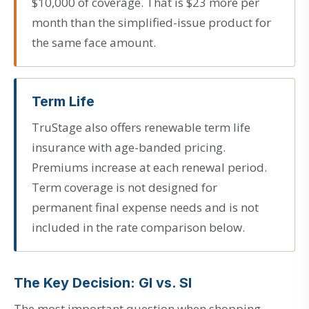
$10,000 of coverage. That is $23 more per
month than the simplified-issue product for
the same face amount.
Term Life
TruStage also offers renewable term life
insurance with age-banded pricing.
Premiums increase at each renewal period.
Term coverage is not designed for
permanent final expense needs and is not
included in the rate comparison below.
The Key Decision: GI vs. SI
The most important question when shopping