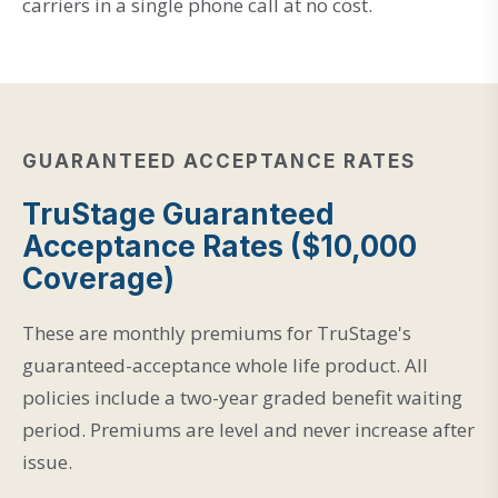
carriers in a single phone call at no cost.
GUARANTEED ACCEPTANCE RATES
TruStage Guaranteed
Acceptance Rates ($10,000
Coverage)
These are monthly premiums for TruStage's
guaranteed-acceptance whole life product. All
policies include a two-year graded benefit waiting
period. Premiums are level and never increase after
issue.