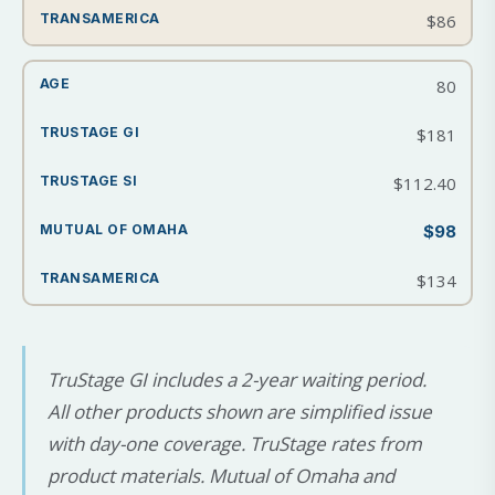
$86
80
$181
$112.40
$98
$134
TruStage GI includes a 2-year waiting period.
All other products shown are simplified issue
with day-one coverage. TruStage rates from
product materials. Mutual of Omaha and