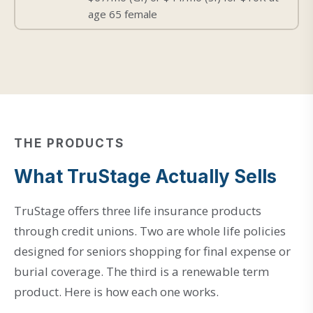
age 65 female
THE PRODUCTS
What TruStage Actually Sells
TruStage offers three life insurance products
through credit unions. Two are whole life policies
designed for seniors shopping for final expense or
burial coverage. The third is a renewable term
product. Here is how each one works.