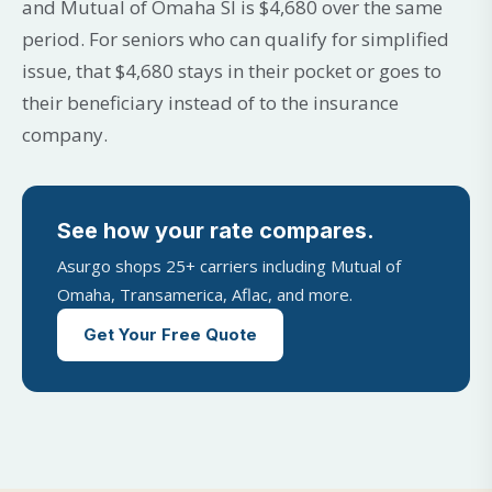
and Mutual of Omaha SI is $4,680 over the same
period. For seniors who can qualify for simplified
issue, that $4,680 stays in their pocket or goes to
their beneficiary instead of to the insurance
company.
See how your rate compares.
Asurgo shops 25+ carriers including Mutual of
Omaha, Transamerica, Aflac, and more.
Get Your Free Quote