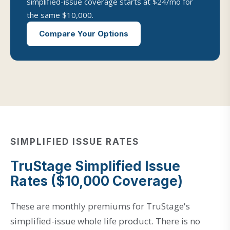
simplified-issue coverage starts at $24/mo for
the same $10,000.
Compare Your Options
SIMPLIFIED ISSUE RATES
TruStage Simplified Issue
Rates ($10,000 Coverage)
These are monthly premiums for TruStage's
simplified-issue whole life product. There is no