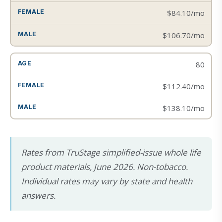
$84.10/mo
$106.70/mo
80
$112.40/mo
$138.10/mo
Rates from TruStage simplified-issue whole life
product materials, June 2026. Non-tobacco.
Individual rates may vary by state and health
answers.