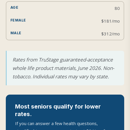
80
$181/mo
$312/mo
Rates from TruStage guaranteed-acceptance
whole life product materials, June 2026. Non-
tobacco. Individual rates may vary by state.
Most seniors qualify for lower
rates.
If you can answer a few health questions,