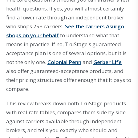
health questions. If yes, you will almost certainly
find a lower rate through an independent broker
who shops 25+ carriers.
See the carriers Asurgo
shops on your behalf
to understand what that
means in practice. If no, TruStage's guaranteed-
acceptance plan is one of several options, but it is
not the only one.
Colonial Penn
and
Gerber Life
also offer guaranteed-acceptance products, and
their pricing structures differ enough that it pays to
compare.
This review breaks down both TruStage products
with real rate tables, compares them side by side
against carriers available through independent
brokers, and tells you exactly who should and