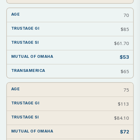
70
$85
$61.70
$53
$65
75
$113
$84.10
$72