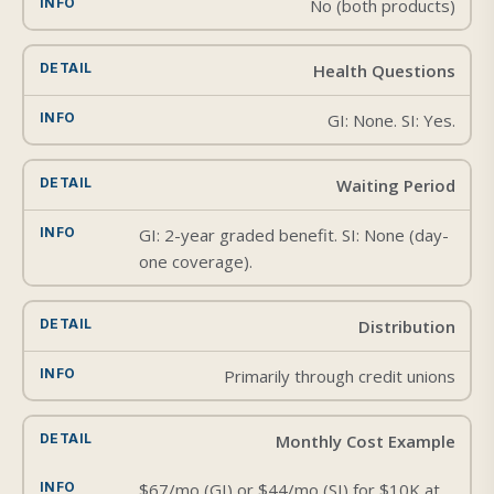
No (both products)
Health Questions
GI: None. SI: Yes.
Waiting Period
GI: 2-year graded benefit. SI: None (day-
one coverage).
Distribution
Primarily through credit unions
Monthly Cost Example
$67/mo (GI) or $44/mo (SI) for $10K at