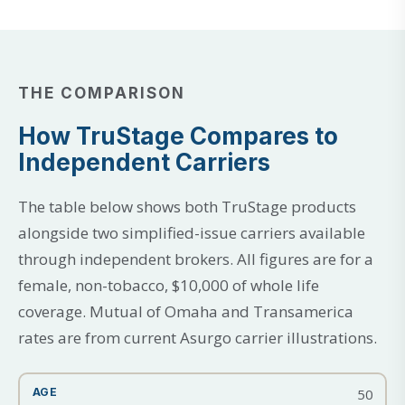
THE COMPARISON
How TruStage Compares to
Independent Carriers
The table below shows both TruStage products
alongside two simplified-issue carriers available
through independent brokers. All figures are for a
female, non-tobacco, $10,000 of whole life
coverage. Mutual of Omaha and Transamerica
rates are from current Asurgo carrier illustrations.
50