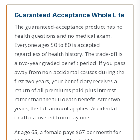
Guaranteed Acceptance Whole Life
The guaranteed-acceptance product has no
health questions and no medical exam.
Everyone ages 50 to 80 is accepted
regardless of health history. The trade-off is
a two-year graded benefit period. If you pass
away from non-accidental causes during the
first two years, your beneficiary receives a
return of all premiums paid plus interest
rather than the full death benefit. After two
years, the full amount applies. Accidental
death is covered from day one.
At age 65, a female pays $67 per month for