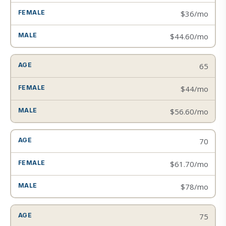
$36/mo
$44.60/mo
65
$44/mo
$56.60/mo
70
$61.70/mo
$78/mo
75