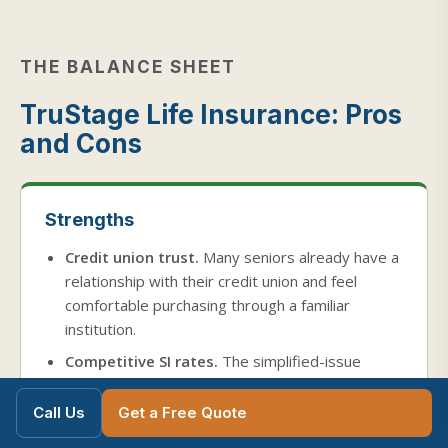
THE BALANCE SHEET
TruStage Life Insurance: Pros
and Cons
Strengths
Credit union trust.
Many seniors already have a
relationship with their credit union and feel
comfortable purchasing through a familiar
institution.
Competitive SI rates.
The simplified-issue
product is priced lower than Transamerica at
every age, placing it in the middle of the market.
Call Us
Get a Free Quote
No medical exam.
Neither product requires a