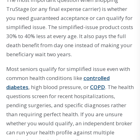
TruStage (or any final expense carrier) is whether
you need guaranteed acceptance or can qualify for
simplified issue. The simplified-issue product costs
30% to 40% less at every age. It also pays the full
death benefit from day one instead of making your
beneficiary wait two years.
Most seniors qualify for simplified issue even with
common health conditions like
controlled
diabetes
, high blood pressure, or
COPD
. The health
questions screen for recent hospitalizations,
pending surgeries, and specific diagnoses rather
than requiring perfect health. If you are unsure
whether you would qualify, an independent broker
can run your health profile against multiple