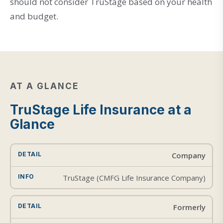
should not consider TruStage based on your health
and budget.
AT A GLANCE
TruStage Life Insurance at a
Glance
Company
TruStage (CMFG Life Insurance Company)
Formerly