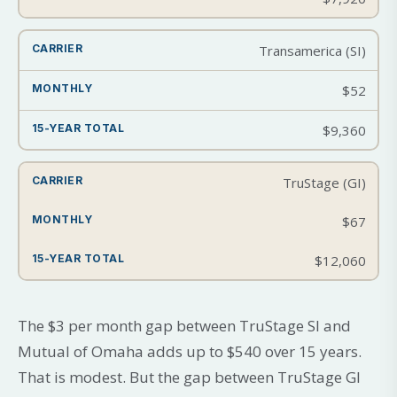
Transamerica (SI)
$52
$9,360
TruStage (GI)
$67
$12,060
The $3 per month gap between TruStage SI and
Mutual of Omaha adds up to $540 over 15 years.
That is modest. But the gap between TruStage GI