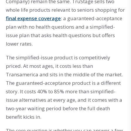
Company) remain the same. TruStage sells two
whole life products relevant to seniors shopping for
final expense coverage
: a guaranteed-acceptance
plan with no health questions and a simplified-
issue plan that asks health questions but offers
lower rates.
The simplified-issue product is competitively
priced. At most ages, it costs less than
Transamerica and sits in the middle of the market.
The guaranteed-acceptance product is a different
story. It costs 40% to 85% more than simplified-
issue alternatives at every age, and it comes with a
two-year waiting period before the full death
benefit kicks in.
The core question is whether you can answer a few