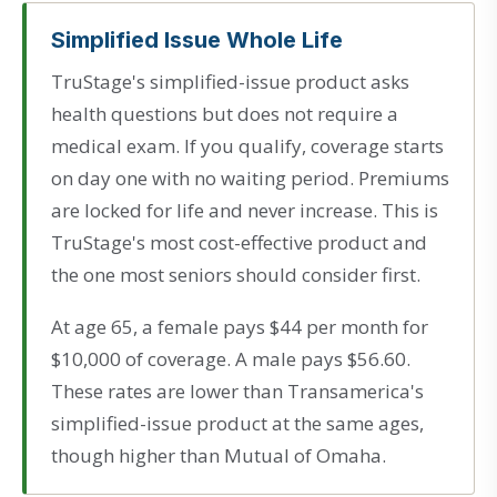
Simplified Issue Whole Life
TruStage's simplified-issue product asks
health questions but does not require a
medical exam. If you qualify, coverage starts
on day one with no waiting period. Premiums
are locked for life and never increase. This is
TruStage's most cost-effective product and
the one most seniors should consider first.
At age 65, a female pays $44 per month for
$10,000 of coverage. A male pays $56.60.
These rates are lower than Transamerica's
simplified-issue product at the same ages,
though higher than Mutual of Omaha.