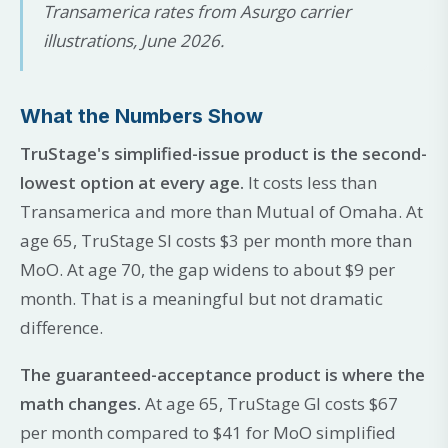
Transamerica rates from Asurgo carrier
illustrations, June 2026.
What the Numbers Show
TruStage's simplified-issue product is the second-
lowest option at every age.
It costs less than
Transamerica and more than Mutual of Omaha. At
age 65, TruStage SI costs $3 per month more than
MoO. At age 70, the gap widens to about $9 per
month. That is a meaningful but not dramatic
difference.
The guaranteed-acceptance product is where the
math changes.
At age 65, TruStage GI costs $67
per month compared to $41 for MoO simplified