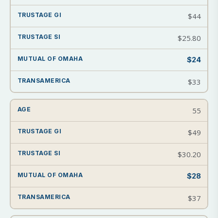
$44
$25.80
$24
$33
55
$49
$30.20
$28
$37