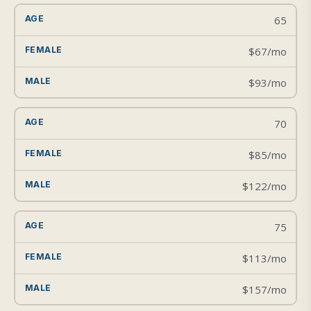
65
$67/mo
$93/mo
70
$85/mo
$122/mo
75
$113/mo
$157/mo