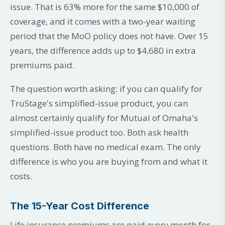
issue. That is 63% more for the same $10,000 of
coverage, and it comes with a two-year waiting
period that the MoO policy does not have. Over 15
years, the difference adds up to $4,680 in extra
premiums paid.
The question worth asking: if you can qualify for
TruStage's simplified-issue product, you can
almost certainly qualify for Mutual of Omaha's
simplified-issue product too. Both ask health
questions. Both have no medical exam. The only
difference is who you are buying from and what it
costs.
The 15-Year Cost Difference
Life insurance premiums are paid every month for