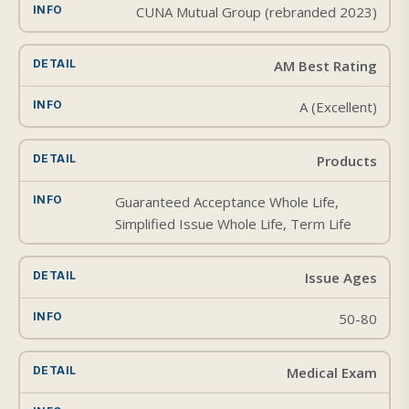
CUNA Mutual Group (rebranded 2023)
AM Best Rating
A (Excellent)
Products
Guaranteed Acceptance Whole Life,
Simplified Issue Whole Life, Term Life
Issue Ages
50-80
Medical Exam