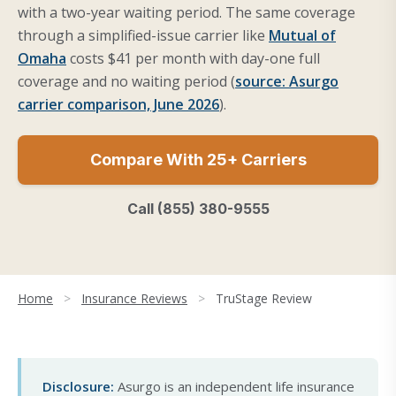
with a two-year waiting period. The same coverage
through a simplified-issue carrier like
Mutual of
Omaha
costs $41 per month with day-one full
coverage and no waiting period (
source: Asurgo
carrier comparison, June 2026
).
Compare With 25+ Carriers
Call (855) 380-9555
Home
>
Insurance Reviews
>
TruStage Review
Disclosure:
Asurgo is an independent life insurance