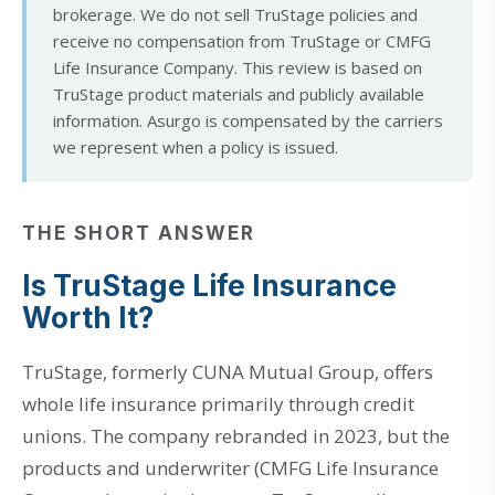
brokerage. We do not sell TruStage policies and
receive no compensation from TruStage or CMFG
Life Insurance Company. This review is based on
TruStage product materials and publicly available
information. Asurgo is compensated by the carriers
we represent when a policy is issued.
THE SHORT ANSWER
Is TruStage Life Insurance
Worth It?
TruStage, formerly CUNA Mutual Group, offers
whole life insurance primarily through credit
unions. The company rebranded in 2023, but the
products and underwriter (CMFG Life Insurance