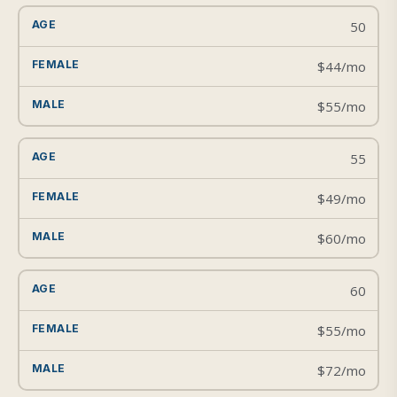
50
$44/mo
$55/mo
55
$49/mo
$60/mo
60
$55/mo
$72/mo