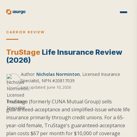
CARRIER REVIEW
TruStage
Life Insurance Review
(2026)
Author:
Nicholas Norminton
, Licensed Insurance
Specialist, NPN #20817039
Last updated: June 10, 2026
TruStage (formerly CUNA Mutual Group) sells
guaranteed-acceptance and simplified-issue whole life
insurance primarily through credit unions. For a 65-
year-old female, TruStage's guaranteed-acceptance
plan costs $67 per month for $10,000 of coverage