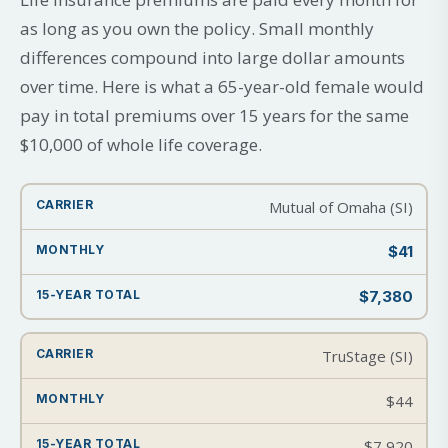
as long as you own the policy. Small monthly
differences compound into large dollar amounts
over time. Here is what a 65-year-old female would
pay in total premiums over 15 years for the same
$10,000 of whole life coverage.
Mutual of Omaha (SI)
$41
$7,380
TruStage (SI)
$44
$7,920