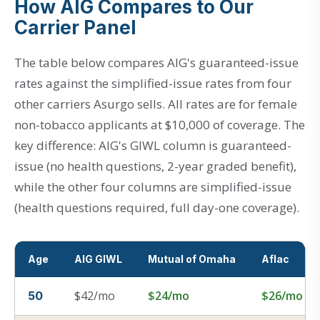
How AIG Compares to Our
Carrier Panel
The table below compares AIG's guaranteed-issue
rates against the simplified-issue rates from four
other carriers Asurgo sells. All rates are for female
non-tobacco applicants at $10,000 of coverage. The
key difference: AIG's GIWL column is guaranteed-
issue (no health questions, 2-year graded benefit),
while the other four columns are simplified-issue
(health questions required, full day-one coverage).
Age
AIG GIWL
Mutual of Omaha
Aflac
$42/mo
$24/mo
$26/mo
50