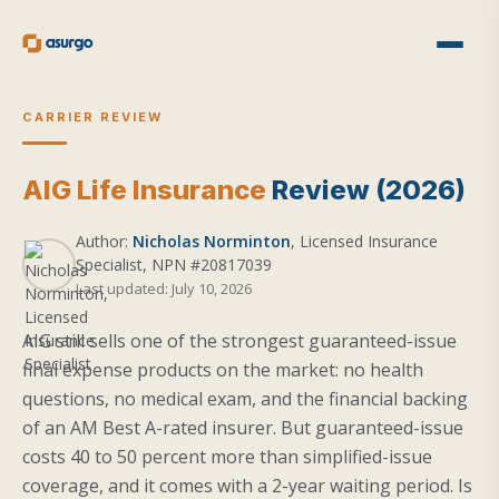
CARRIER REVIEW
AIG Life Insurance
Review (2026)
Author:
Nicholas Norminton
, Licensed Insurance
Specialist, NPN #20817039
Last updated: July 10, 2026
AIG still sells one of the strongest guaranteed-issue
final expense products on the market: no health
questions, no medical exam, and the financial backing
of an AM Best A-rated insurer. But guaranteed-issue
costs 40 to 50 percent more than simplified-issue
coverage, and it comes with a 2-year waiting period. Is