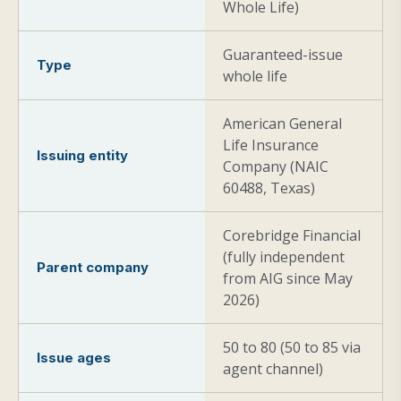
Whole Life)
Guaranteed-issue
Type
whole life
American General
Life Insurance
Issuing entity
Company (NAIC
60488, Texas)
Corebridge Financial
(fully independent
Parent company
from AIG since May
2026)
50 to 80 (50 to 85 via
Issue ages
agent channel)