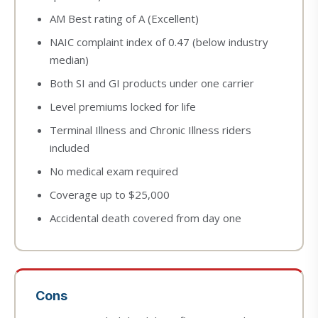
AM Best rating of A (Excellent)
NAIC complaint index of 0.47 (below industry
median)
Both SI and GI products under one carrier
Level premiums locked for life
Terminal Illness and Chronic Illness riders
included
No medical exam required
Coverage up to $25,000
Accidental death covered from day one
Cons