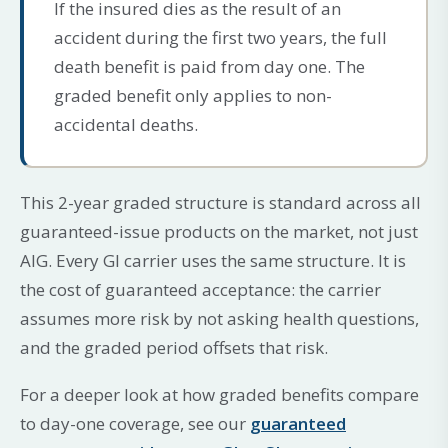
If the insured dies as the result of an
accident during the first two years, the full
death benefit is paid from day one. The
graded benefit only applies to non-
accidental deaths.
This 2-year graded structure is standard across all
guaranteed-issue products on the market, not just
AIG. Every GI carrier uses the same structure. It is
the cost of guaranteed acceptance: the carrier
assumes more risk by not asking health questions,
and the graded period offsets that risk.
For a deeper look at how graded benefits compare
to day-one coverage, see our
guaranteed