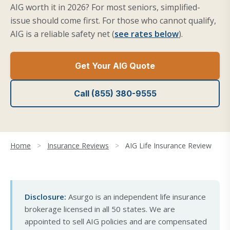
AIG worth it in 2026? For most seniors, simplified-
issue should come first. For those who cannot qualify,
AIG is a reliable safety net (
see rates below
).
Get Your AIG Quote
Call (855) 380-9555
Home
>
Insurance Reviews
>
AIG Life Insurance Review
Disclosure:
Asurgo is an independent life insurance
brokerage licensed in all 50 states. We are
appointed to sell AIG policies and are compensated