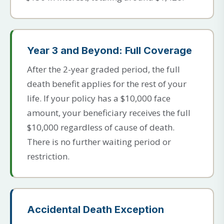
Year 3 and Beyond: Full Coverage
After the 2-year graded period, the full
death benefit applies for the rest of your
life. If your policy has a $10,000 face
amount, your beneficiary receives the full
$10,000 regardless of cause of death.
There is no further waiting period or
restriction.
Accidental Death Exception