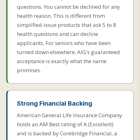
questions. You cannot be declined for any
health reason. This is different from
simplified-issue products that ask 5 to 8
health questions and can decline
applicants. For seniors who have been
turned down elsewhere, AIG's guaranteed
acceptance is exactly what the name
promises.
Strong Financial Backing
American General Life Insurance Company
holds an AM Best rating of A (Excellent)
and is backed by Corebridge Financial, a