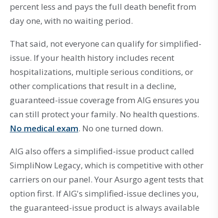
percent less and pays the full death benefit from
day one, with no waiting period.
That said, not everyone can qualify for simplified-
issue. If your health history includes recent
hospitalizations, multiple serious conditions, or
other complications that result in a decline,
guaranteed-issue coverage from AIG ensures you
can still protect your family. No health questions.
No medical exam
. No one turned down.
AIG also offers a simplified-issue product called
SimpliNow Legacy, which is competitive with other
carriers on our panel. Your Asurgo agent tests that
option first. If AIG's simplified-issue declines you,
the guaranteed-issue product is always available