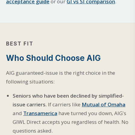
acceptance guide
or our
GI vs SI comparison
.
BEST FIT
Who Should Choose AIG
AIG guaranteed-issue is the right choice in the
following situations:
Seniors who have been declined by simplified-
issue carriers.
If carriers like
Mutual of Omaha
and
Transamerica
have turned you down, AIG's
GIWL Direct accepts you regardless of health. No
questions asked.