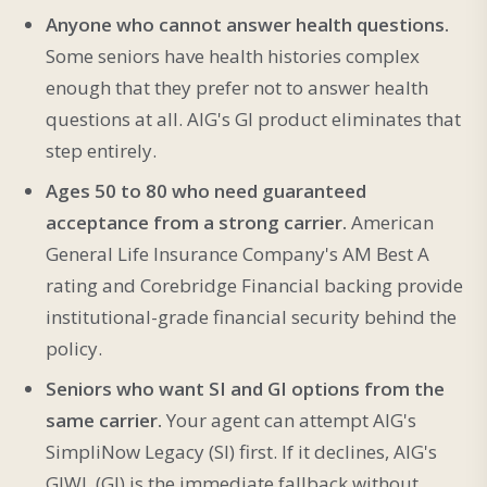
Anyone who cannot answer health questions.
Some seniors have health histories complex
enough that they prefer not to answer health
questions at all. AIG's GI product eliminates that
step entirely.
Ages 50 to 80 who need guaranteed
acceptance from a strong carrier.
American
General Life Insurance Company's AM Best A
rating and Corebridge Financial backing provide
institutional-grade financial security behind the
policy.
Seniors who want SI and GI options from the
same carrier.
Your agent can attempt AIG's
SimpliNow Legacy (SI) first. If it declines, AIG's
GIWL (GI) is the immediate fallback without