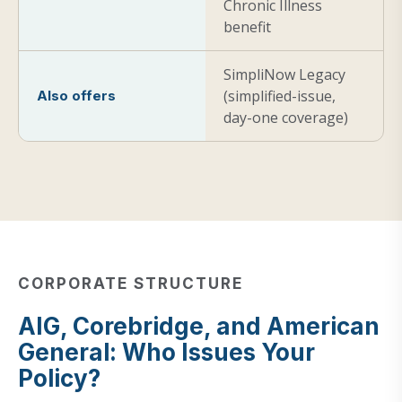
Chronic Illness
benefit
SimpliNow Legacy
(simplified-issue,
Also offers
day-one coverage)
CORPORATE STRUCTURE
AIG, Corebridge, and American
General: Who Issues Your
Policy?