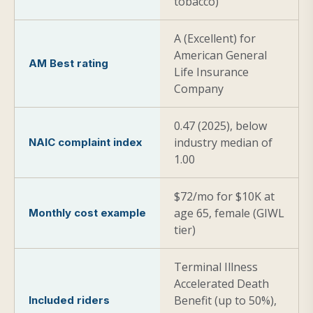
tobacco)
A (Excellent) for
American General
AM Best rating
Life Insurance
Company
0.47 (2025), below
industry median of
NAIC complaint index
1.00
$72/mo for $10K at
age 65, female (GIWL
Monthly cost example
tier)
Terminal Illness
Accelerated Death
Benefit (up to 50%),
Included riders