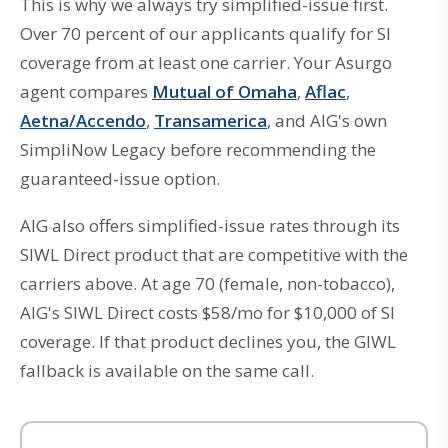
This is why we always try simplified-issue first.
Over 70 percent of our applicants qualify for SI
coverage from at least one carrier. Your Asurgo
agent compares
Mutual of Omaha
,
Aflac
,
Aetna/Accendo
,
Transamerica
, and AIG's own
SimpliNow Legacy before recommending the
guaranteed-issue option.
AIG also offers simplified-issue rates through its
SIWL Direct product that are competitive with the
carriers above. At age 70 (female, non-tobacco),
AIG's SIWL Direct costs $58/mo for $10,000 of SI
coverage. If that product declines you, the GIWL
fallback is available on the same call.