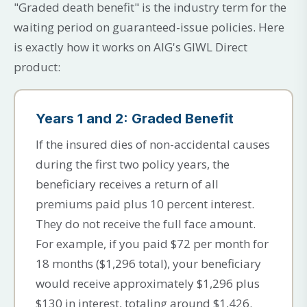
"Graded death benefit" is the industry term for the
waiting period on guaranteed-issue policies. Here
is exactly how it works on AIG's GIWL Direct
product:
Years 1 and 2: Graded Benefit
If the insured dies of non-accidental causes
during the first two policy years, the
beneficiary receives a return of all
premiums paid plus 10 percent interest.
They do not receive the full face amount.
For example, if you paid $72 per month for
18 months ($1,296 total), your beneficiary
would receive approximately $1,296 plus
$130 in interest, totaling around $1,426.