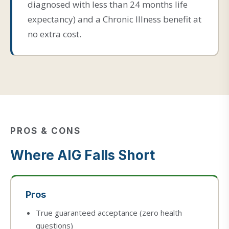
diagnosed with less than 24 months life
expectancy) and a Chronic Illness benefit at
no extra cost.
PROS & CONS
Where AIG Falls Short
Pros
True guaranteed acceptance (zero health
questions)