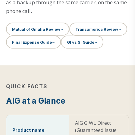
as a backup through the same carrier, on the same
phone call.
Mutual of Omaha Review
Transamerica Review
Final Expense Guide
GI vs SI Guide
QUICK FACTS
AIG at a Glance
AIG GIWL Direct
(Guaranteed Issue
Product name