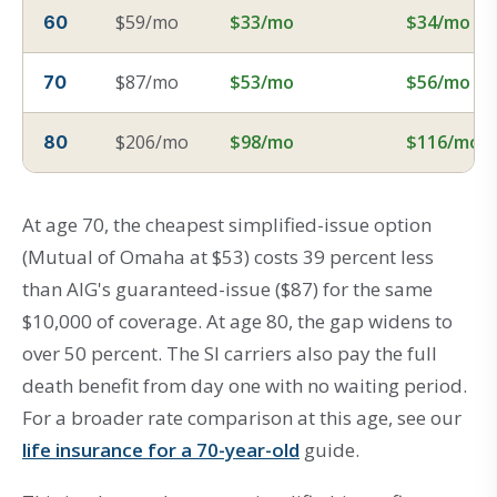
$59/mo
$33/mo
$34/mo
60
$87/mo
$53/mo
$56/mo
70
$206/mo
$98/mo
$116/mo
80
At age 70, the cheapest simplified-issue option
(Mutual of Omaha at $53) costs 39 percent less
than AIG's guaranteed-issue ($87) for the same
$10,000 of coverage. At age 80, the gap widens to
over 50 percent. The SI carriers also pay the full
death benefit from day one with no waiting period.
For a broader rate comparison at this age, see our
life insurance for a 70-year-old
guide.