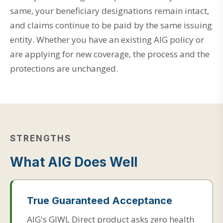
same, your beneficiary designations remain intact,
and claims continue to be paid by the same issuing
entity. Whether you have an existing AIG policy or
are applying for new coverage, the process and the
protections are unchanged.
STRENGTHS
What AIG Does Well
True Guaranteed Acceptance
AIG's GIWL Direct product asks zero health