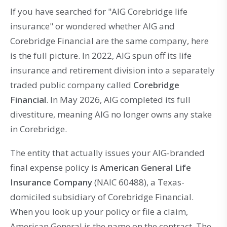
If you have searched for "AIG Corebridge life
insurance" or wondered whether AIG and
Corebridge Financial are the same company, here
is the full picture. In 2022, AIG spun off its life
insurance and retirement division into a separately
traded public company called
Corebridge
Financial
. In May 2026, AIG completed its full
divestiture, meaning AIG no longer owns any stake
in Corebridge.
The entity that actually issues your AIG-branded
final expense policy is
American General Life
Insurance Company
(NAIC 60488), a Texas-
domiciled subsidiary of Corebridge Financial.
When you look up your policy or file a claim,
American General is the name on the contract. The