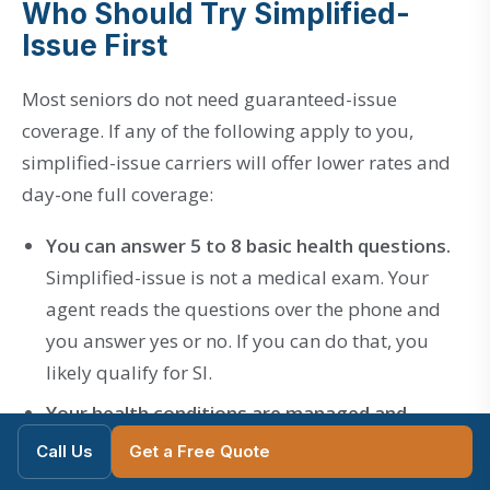
Who Should Try Simplified-
Issue First
Most seniors do not need guaranteed-issue
coverage. If any of the following apply to you,
simplified-issue carriers will offer lower rates and
day-one full coverage:
You can answer 5 to 8 basic health questions.
Simplified-issue is not a medical exam. Your
agent reads the questions over the phone and
you answer yes or no. If you can do that, you
likely qualify for SI.
Your health conditions are managed and
stable.
Mutual of Omaha
accepts most common
Call Us
Get a Free Quote
conditions including
managed diabetes
, high