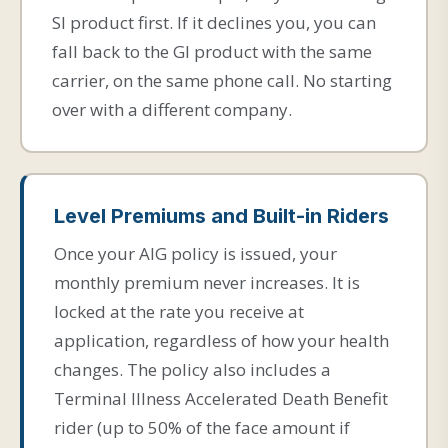
SI product first. If it declines you, you can
fall back to the GI product with the same
carrier, on the same phone call. No starting
over with a different company.
Level Premiums and Built-in Riders
Once your AIG policy is issued, your
monthly premium never increases. It is
locked at the rate you receive at
application, regardless of how your health
changes. The policy also includes a
Terminal Illness Accelerated Death Benefit
rider (up to 50% of the face amount if