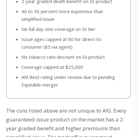
2-year graded death benefit on GI product
40 to 50 percent more expensive than
simplified-issue
No full day-one coverage on GI tier
Issue ages capped at 80 for direct-to-
consumer (85 via agent)
No tobacco rate discount on GI product
Coverage capped at $25,000
AM Best rating under review due to pending
Equitable merger
The cons listed above are not unique to AIG. Every
guaranteed-issue product on the market has a 2-
year graded benefit and higher premiums than