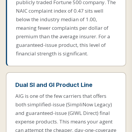
publicly traded Fortune 500 company. The
NAIC complaint index of 0.47 sits well
below the industry median of 1.00,
meaning fewer complaints per dollar of
premium than the average insurer. For a
guaranteed-issue product, this level of
financial strength is significant.
Dual SI and GI Product Line
AIG is one of the few carriers that offers
both simplified-issue (SimpliNow Legacy)
and guaranteed-issue (GIWL Direct) final
expense products. This means your agent
can attempt the cheaper, day-one-coverage