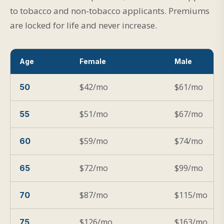
to tobacco and non-tobacco applicants. Premiums
are locked for life and never increase.
Age
Female
Male
$42/mo
$61/mo
50
$51/mo
$67/mo
55
$59/mo
$74/mo
60
$72/mo
$99/mo
65
$87/mo
$115/mo
70
$126/mo
$163/mo
75