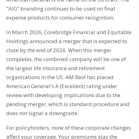
"AIG" branding continues to be used on final
expense products for consumer recognition.
In March 2026, Corebridge Financial and Equitable
Holdings announced a merger that is expected to
close by the end of 2026. When this merger
completes, the combined company will be one of
the largest life insurance and retirement
organizations in the US. AM Best has placed
American General's A (Excellent) rating under
review with developing implications due to the
pending merger, which is standard procedure and
does not signal a downgrade.
For policyholders, none of these corporate changes
affect your coverage. Your premiums stay the