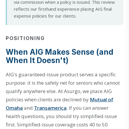
via commission when a policy is issued. This review
reflects our firsthand experience placing AIG final
expense policies for our clients.
POSITIONING
When AIG Makes Sense (and
When It Doesn't)
AIG's guaranteed-issue product serves a specific
purpose: it is the safety net for seniors who cannot
qualify anywhere else. At Asurgo, we place AIG
policies when clients are declined by
Mutual of
Omaha
and
Transamerica
. If you can answer
health questions, you should try simplified-issue
first. Simplified-issue coverage costs 40 to 50