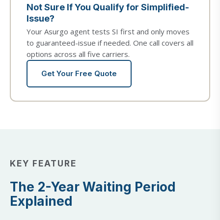
Not Sure If You Qualify for Simplified-
Issue?
Your Asurgo agent tests SI first and only moves
to guaranteed-issue if needed. One call covers all
options across all five carriers.
Get Your Free Quote
KEY FEATURE
The 2-Year Waiting Period
Explained