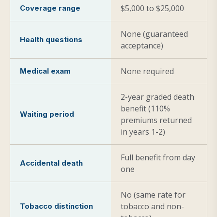
$5,000 to $25,000
Coverage range
None (guaranteed
Health questions
acceptance)
None required
Medical exam
2-year graded death
benefit (110%
Waiting period
premiums returned
in years 1-2)
Full benefit from day
Accidental death
one
No (same rate for
tobacco and non-
Tobacco distinction