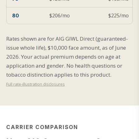
$206/mo
$225/mo
80
Rates shown are for AIG GIWL Direct (guaranteed-
issue whole life), $10,000 face amount, as of June
2026. Your actual premium depends on age at
application and gender. No health questions or
tobacco distinction applies to this product.
Full rate-illustration disclosures
CARRIER COMPARISON