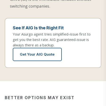
switching companies.
See If AIG Is the Right Fit
Your Asurgo agent tries simplified-issue first to
get you the best rate. AIG guaranteed-issue is
always there as a backup.
Get Your AIG Quote
BETTER OPTIONS MAY EXIST