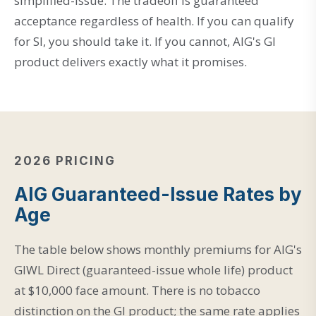
simplified-issue. The tradeoff is guaranteed
acceptance regardless of health. If you can qualify
for SI, you should take it. If you cannot, AIG's GI
product delivers exactly what it promises.
2026 PRICING
AIG Guaranteed-Issue Rates by
Age
The table below shows monthly premiums for AIG's
GIWL Direct (guaranteed-issue whole life) product
at $10,000 face amount. There is no tobacco
distinction on the GI product; the same rate applies