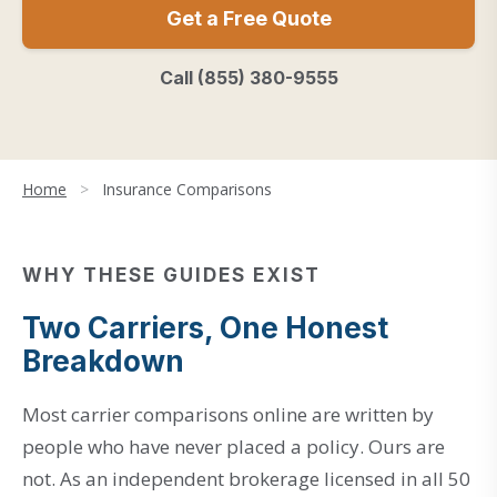
Get a Free Quote
Call (855) 380-9555
Home
>
Insurance Comparisons
WHY THESE GUIDES EXIST
Two Carriers, One Honest
Breakdown
Most carrier comparisons online are written by
people who have never placed a policy. Ours are
not. As an independent brokerage licensed in all 50