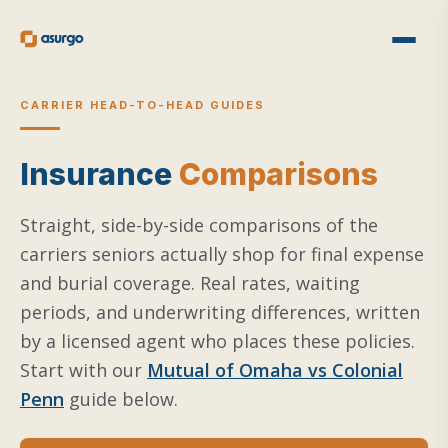
CARRIER HEAD-TO-HEAD GUIDES
Insurance
Comparisons
Straight, side-by-side comparisons of the
carriers seniors actually shop for final expense
and burial coverage. Real rates, waiting
periods, and underwriting differences, written
by a licensed agent who places these policies.
Start with our
Mutual of Omaha vs Colonial
Penn
guide below.