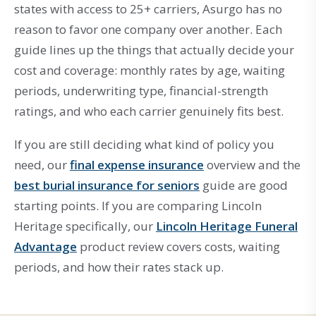
states with access to 25+ carriers, Asurgo has no
reason to favor one company over another. Each
guide lines up the things that actually decide your
cost and coverage: monthly rates by age, waiting
periods, underwriting type, financial-strength
ratings, and who each carrier genuinely fits best.
If you are still deciding what kind of policy you
need, our
final expense insurance
overview and the
best burial insurance for seniors
guide are good
starting points. If you are comparing Lincoln
Heritage specifically, our
Lincoln Heritage Funeral
Advantage
product review covers costs, waiting
periods, and how their rates stack up.