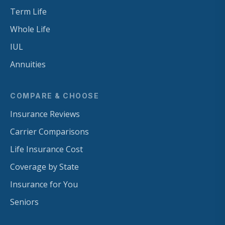
Term Life
Whole Life
IUL
Annuities
COMPARE & CHOOSE
Insurance Reviews
Carrier Comparisons
Life Insurance Cost
Coverage by State
Insurance for You
Seniors