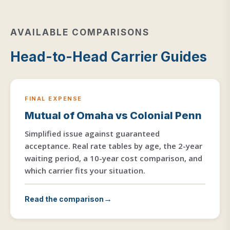
AVAILABLE COMPARISONS
Head-to-Head Carrier Guides
FINAL EXPENSE
Mutual of Omaha vs Colonial Penn
Simplified issue against guaranteed
acceptance. Real rate tables by age, the 2-year
waiting period, a 10-year cost comparison, and
which carrier fits your situation.
Read the comparison