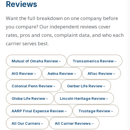
Reviews
Want the full breakdown on one company before
you compare? Our independent reviews cover
rates, pros and cons, complaint data, and who each
carrier serves best.
Mutual of Omaha Review
Transamerica Review
AIG Review
Aetna Review
Aflac Review
Colonial Penn Review
Gerber Life Review
Globe Life Review
Lincoln Heritage Review
AARP Final Expense Review
Trustage Review
All Our Carriers
All Carrier Reviews