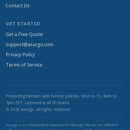
Contact Us
GET STARTED
Get a Free Quote
support@asurgo.com
Privacy Policy
Terms of Service
Protecting families with honest policies. Mon to Fri, 8am to
7pm EST. Licensed in all 50 states.
© 2026 Asurgo. All rights reserved.
Asurgo is an independent insurance brokerage. We are not affiliated