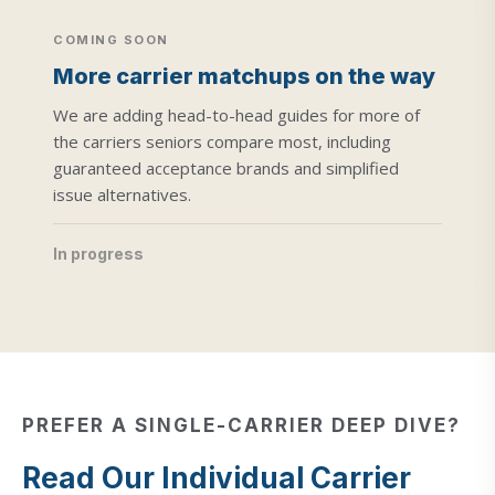
COMING SOON
More carrier matchups on the way
We are adding head-to-head guides for more of
the carriers seniors compare most, including
guaranteed acceptance brands and simplified
issue alternatives.
In progress
PREFER A SINGLE-CARRIER DEEP DIVE?
Read Our Individual Carrier