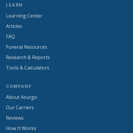
LEARN
Learning Center
Articles
FAQ
Funeral Resources
Research & Reports
Tools & Calculators
COMPANY
About Asurgo
Our Carriers
Reviews
How It Works