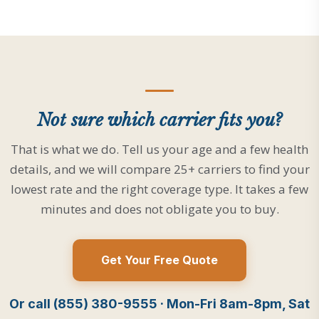
Not sure which carrier fits you?
That is what we do. Tell us your age and a few health
details, and we will compare 25+ carriers to find your
lowest rate and the right coverage type. It takes a few
minutes and does not obligate you to buy.
Get Your Free Quote
Or call (855) 380-9555 · Mon-Fri 8am-8pm, Sat