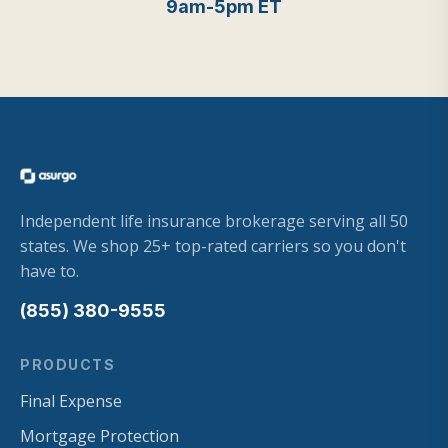
9am-5pm ET
Independent life insurance brokerage serving all 50
states. We shop 25+ top-rated carriers so you don't
have to.
(855) 380-9555
PRODUCTS
Final Expense
Mortgage Protection