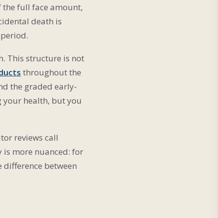
f the full face amount,
cidental death is
 period.
. This structure is not
ducts
throughout the
and the graded early-
g your health, but you
tor reviews call
y is more nuanced: for
he difference between