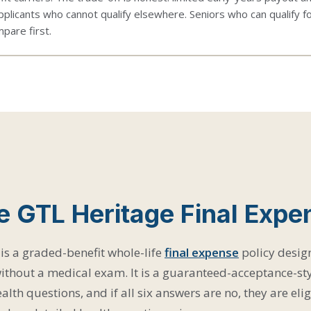
pplicants who cannot qualify elsewhere. Seniors who can qualify f
pare first.
e GTL Heritage Final Expe
is a graded-benefit whole-life
final expense
policy desig
ithout a medical exam. It is a guaranteed-acceptance-sty
alth questions, and if all six answers are no, they are eli