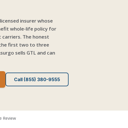
-licensed insurer whose
fit whole-life policy for
t carriers. The honest
the first two to three
surgo sells GTL and can
Call (855) 380-9555
fe Review