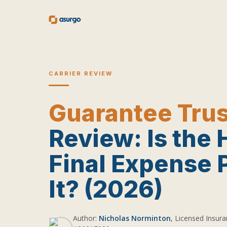
CARRIER REVIEW
Guarantee Trus
Review: Is the 
Final Expense 
It? (2026)
Author:
Nicholas Norminton
, Licensed Insura