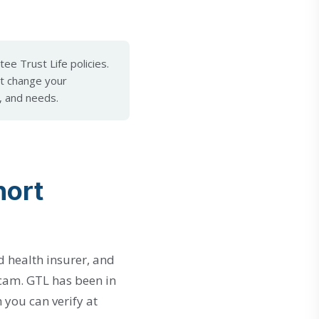
ee Trust Life policies.
t change your
, and needs.
hort
nd health insurer, and
 scam. GTL has been in
h you can verify at