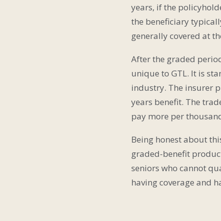
years, if the policyhold
the beneficiary typical
generally covered at t
After the graded period 
unique to GTL. It is s
industry. The insurer p
years benefit. The trad
pay more per thousand 
Being honest about this
graded-benefit product
seniors who cannot qual
having coverage and h