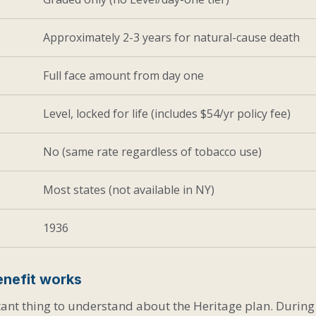
Approximately 2-3 years for natural-cause death
Full face amount from day one
Level, locked for life (includes $54/yr policy fee)
No (same rate regardless of tobacco use)
Most states (not available in NY)
1936
nefit works
ant thing to understand about the Heritage plan. During t