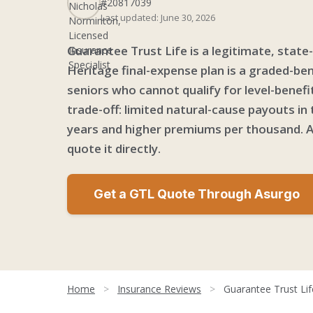
#20817039
Last updated: June 30, 2026
Guarantee Trust Life is a legitimate, state
Heritage final-expense plan is a graded-bene
seniors who cannot qualify for level-benefi
trade-off: limited natural-cause payouts in 
years and higher premiums per thousand. A
quote it directly.
Get a GTL Quote Through Asurgo
Home
>
Insurance Reviews
>
Guarantee Trust Li