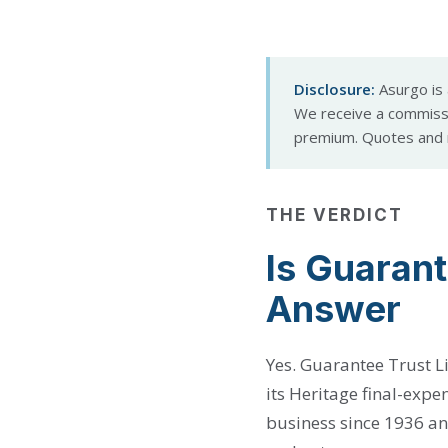
Disclosure:
Asurgo is 
We receive a commissi
premium. Quotes and r
THE VERDICT
Is Guarant
Answer
Yes. Guarantee Trust Li
its Heritage final-expe
business since 1936 an