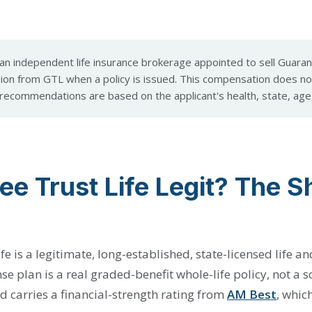
an independent life insurance brokerage appointed to sell Guarant
on from GTL when a policy is issued. This compensation does no
ecommendations are based on the applicant's health, state, age
ee Trust Life Legit? The S
fe is a legitimate, long-established, state-licensed life a
nse plan is a real graded-benefit whole-life policy, not a
d carries a financial-strength rating from
AM Best
, whic