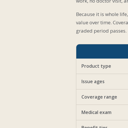
work, no doctor visit, 
Because it is whole lif
value over time. Covera
graded period passes.
Product type
Issue ages
Coverage range
Medical exam
Benefit tier