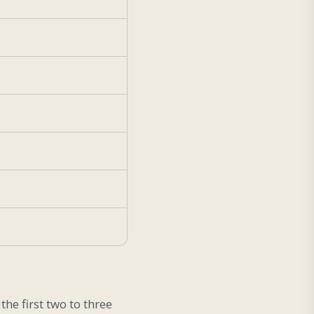
he first two to three