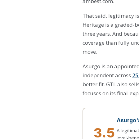
ambest.com.
That said, legitimacy i
Heritage is a graded-be
three years. And becau
coverage than fully und
move.
Asurgo is an appointed
independent across
25
better fit. GTL also s
focuses on its final-exp
Asurgo's
3.5
A legitima
level-bene