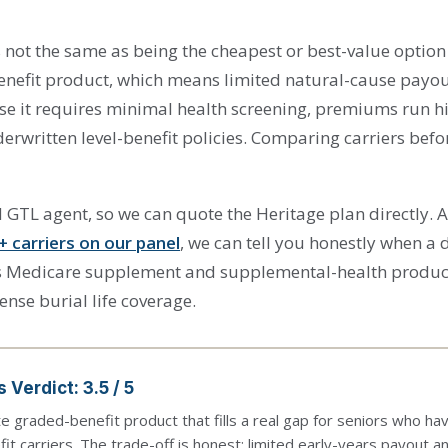
s not the same as being the cheapest or best-value option
nefit product, which means limited natural-cause payouts
se it requires minimal health screening, premiums run h
erwritten level-benefit policies. Comparing carriers befo
 GTL agent, so we can quote the Heritage plan directly.
+ carriers on our panel
, we can tell you honestly when a di
ells Medicare supplement and supplemental-health product
ense burial life coverage.
 Verdict: 3.5 / 5
te graded-benefit product that fills a real gap for seniors who h
fit carriers. The trade-off is honest: limited early-years payout 