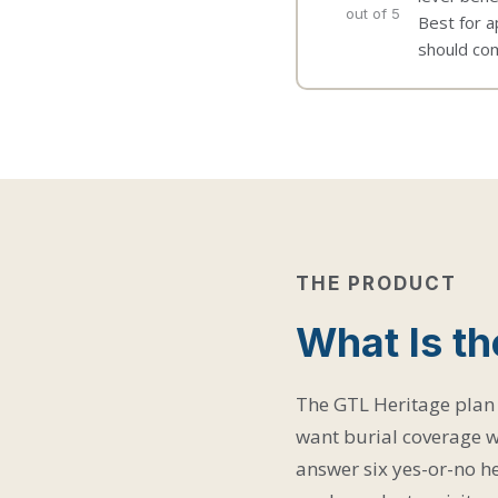
out of 5
Best for a
should com
THE PRODUCT
What Is th
The GTL Heritage plan 
want burial coverage w
answer six yes-or-no he