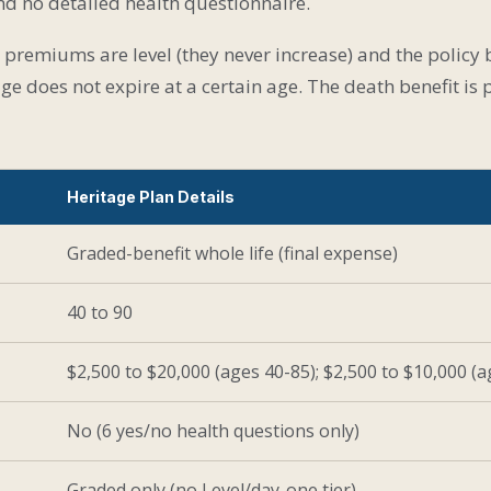
and no detailed health questionnaire.
e, premiums are level (they never increase) and the policy
ge does not expire at a certain age. The death benefit i
Heritage Plan Details
Graded-benefit whole life (final expense)
40 to 90
$2,500 to $20,000 (ages 40-85); $2,500 to $10,000 (a
No (6 yes/no health questions only)
Graded only (no Level/day-one tier)