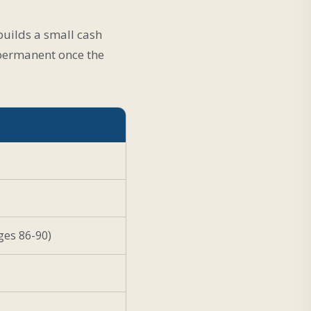
 builds a small cash
s permanent once the
ges 86-90)