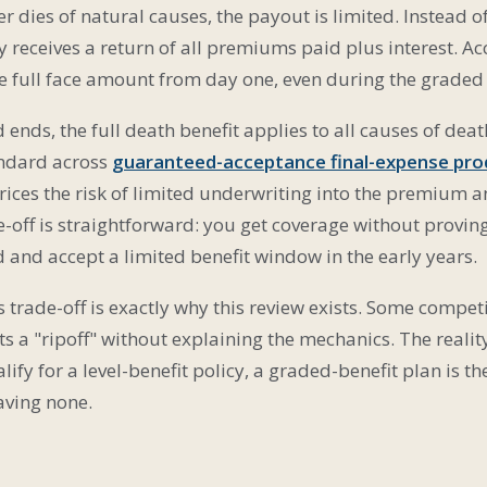
er dies of natural causes, the payout is limited. Instead o
ly receives a return of all premiums paid plus interest. Ac
he full face amount from day one, even during the graded
ends, the full death benefit applies to all causes of death
tandard across
guaranteed-acceptance final-expense pro
rices the risk of limited underwriting into the premium 
e-off is straightforward: you get coverage without provin
and accept a limited benefit window in the early years.
 trade-off is exactly why this review exists. Some competi
s a "ripoff" without explaining the mechanics. The realit
ify for a level-benefit policy, a graded-benefit plan is t
aving none.