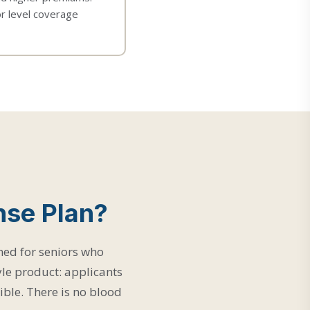
or level coverage
nse Plan?
ned for seniors who
le product: applicants
gible. There is no blood