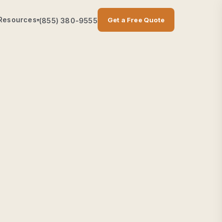
Resources
Get a Free Quote
(855) 380-9555
▾