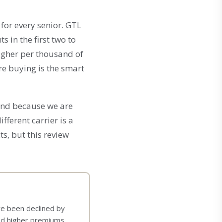
 for every senior. GTL
 in the first two to
igher per thousand of
re buying is the smart
 And because we are
fferent carrier is a
s, but this review
ave been declined by
and higher premiums.