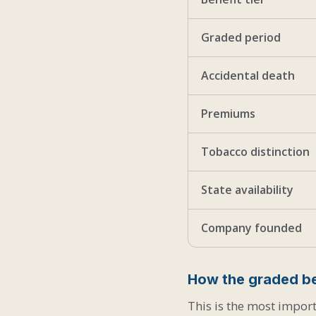
Graded period
Accidental death
Premiums
Tobacco distinction
State availability
Company founded
How the graded be
This is the most import