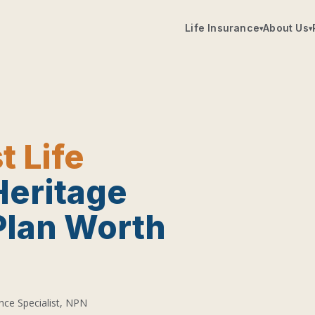
Life Insurance
About Us
▾
▾
t Life
Heritage
Plan Worth
nce Specialist, NPN