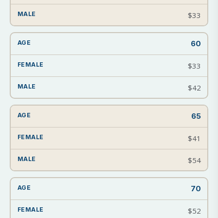
$33
60
$33
$42
65
$41
$54
70
$52