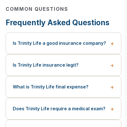
COMMON QUESTIONS
Frequently Asked Questions
Is Trinity Life a good insurance company?
Is Trinity Life insurance legit?
What is Trinity Life final expense?
Does Trinity Life require a medical exam?