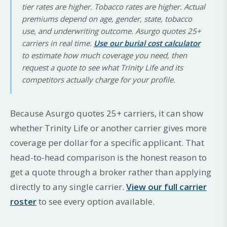
tier rates are higher. Tobacco rates are higher. Actual
premiums depend on age, gender, state, tobacco
use, and underwriting outcome. Asurgo quotes 25+
carriers in real time.
Use our burial cost calculator
to estimate how much coverage you need, then
request a quote to see what Trinity Life and its
competitors actually charge for your profile.
Because Asurgo quotes 25+ carriers, it can show
whether Trinity Life or another carrier gives more
coverage per dollar for a specific applicant. That
head-to-head comparison is the honest reason to
get a quote through a broker rather than applying
directly to any single carrier.
View our full carrier
roster
to see every option available.