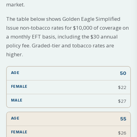
market.
The table below shows Golden Eagle Simplified
Issue non-tobacco rates for $10,000 of coverage on
a monthly EFT basis, including the $30 annual
policy fee. Graded-tier and tobacco rates are
higher.
50
$22
$27
55
$26