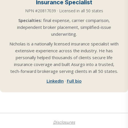
Insurance Specialist
NPN #20817039 · Licensed in all 50 states
Specialties:
final expense, carrier comparison,
independent broker placement, simplified-issue
underwriting.
Nicholas is a nationally licensed insurance specialist with
extensive experience across the industry. He has
personally helped thousands of clients secure life
insurance coverage and built Asurgo into a trusted,
tech-forward brokerage serving clients in all 50 states.
LinkedIn
·
Full bio
Disclosures