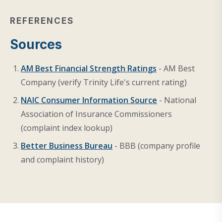
REFERENCES
Sources
AM Best Financial Strength Ratings
- AM Best
Company (verify Trinity Life's current rating)
NAIC Consumer Information Source
- National
Association of Insurance Commissioners
(complaint index lookup)
Better Business Bureau
- BBB (company profile
and complaint history)