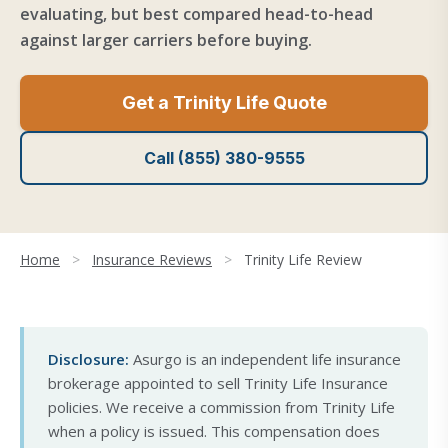
evaluating, but best compared head-to-head
against larger carriers before buying.
Get a Trinity Life Quote
Call (855) 380-9555
Home
>
Insurance Reviews
>
Trinity Life Review
Disclosure:
Asurgo is an independent life insurance
brokerage appointed to sell Trinity Life Insurance
policies. We receive a commission from Trinity Life
when a policy is issued. This compensation does