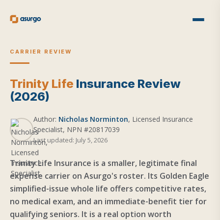
CARRIER REVIEW
Trinity Life
Insurance Review
(2026)
Author:
Nicholas Norminton
, Licensed Insurance
Specialist, NPN #20817039
Last updated: July 5, 2026
Trinity Life Insurance is a smaller, legitimate final
expense carrier on Asurgo's roster. Its Golden Eagle
simplified-issue whole life offers competitive rates,
no medical exam, and an immediate-benefit tier for
qualifying seniors. It is a real option worth