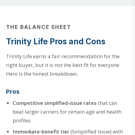
THE BALANCE SHEET
Trinity Life Pros and Cons
Trinity Life earns a fair recommendation for the
right buyer, but it is not the best fit for everyone.
Here is the honest breakdown.
Pros
Competitive simplified-issue rates
that can
beat larger carriers for certain age and health
profiles
Immediate-benefit tier
(Simplified Issue) with