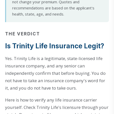
not change your premium. Quotes and
recommendations are based on the applicant's
health, state, age, and needs.
THE VERDICT
Is Trinity Life Insurance Legit?
Yes. Trinity Life is a legitimate, state-licensed life
insurance company, and any senior can
independently confirm that before buying. You do
not have to take an insurance company's word for
it, and you do not have to take ours.
Here is how to verify any life insurance carrier
yourself. Check Trinity Life's licensure through your