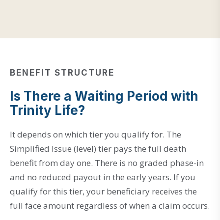
BENEFIT STRUCTURE
Is There a Waiting Period with
Trinity Life?
It depends on which tier you qualify for. The
Simplified Issue (level) tier pays the full death
benefit from day one. There is no graded phase-in
and no reduced payout in the early years. If you
qualify for this tier, your beneficiary receives the
full face amount regardless of when a claim occurs.