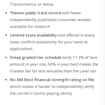
Transamerica, or Aetna
Thinner public track record
with fewer
independently published consumer reviews
available for research
Limited state availability
(not offered in every
state; confirm availability for your state at
application)
Steep graded-tier schedule
(only 11.3% of face
amount in year one, 56% in year two) makes the
Graded tier far less valuable than the Level tier
No AM Best financial-strength rating on file
,
which makes it harder to independently verify
the carrier's claims-paying ability