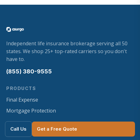
Independent life insurance brokerage serving all 50
states. We shop 25+ top-rated carriers so you don't
have to.
(855) 380-9555
PRODUCTS
Final Expense
Mortgage Protection
Term Life
Call Us
Get a Free Quote
Whole Life