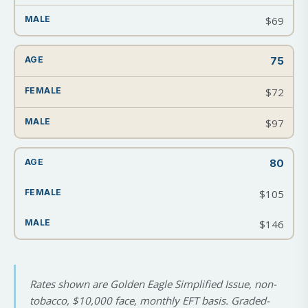
$69
75
$72
$97
80
$105
$146
Rates shown are Golden Eagle Simplified Issue, non-
tobacco, $10,000 face, monthly EFT basis. Graded-