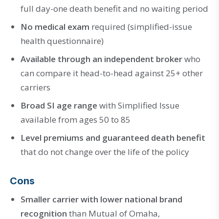
full day-one death benefit and no waiting period
No medical exam
required (simplified-issue
health questionnaire)
Available through an independent broker
who
can compare it head-to-head against 25+ other
carriers
Broad SI age range
with Simplified Issue
available from ages 50 to 85
Level premiums and guaranteed death benefit
that do not change over the life of the policy
Cons
Smaller carrier with lower national brand
recognition
than Mutual of Omaha,