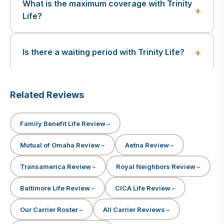
What is the maximum coverage with Trinity
Life?
Is there a waiting period with Trinity Life?
Related Reviews
Family Benefit Life Review
Mutual of Omaha Review
Aetna Review
Transamerica Review
Royal Neighbors Review
Baltimore Life Review
CICA Life Review
Our Carrier Roster
All Carrier Reviews