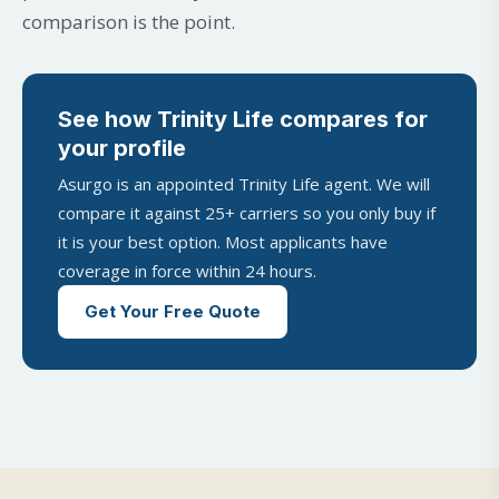
comparison is the point.
See how Trinity Life compares for
your profile
Asurgo is an appointed Trinity Life agent. We will
compare it against 25+ carriers so you only buy if
it is your best option. Most applicants have
coverage in force within 24 hours.
Get Your Free Quote