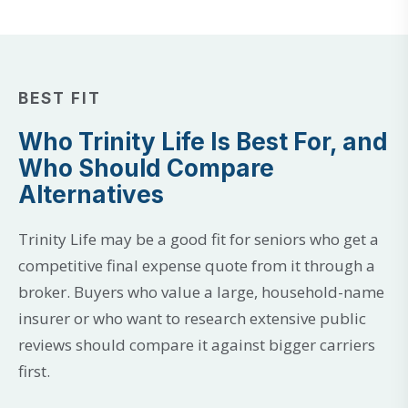
BEST FIT
Who Trinity Life Is Best For, and
Who Should Compare
Alternatives
Trinity Life may be a good fit for seniors who get a
competitive final expense quote from it through a
broker. Buyers who value a large, household-name
insurer or who want to research extensive public
reviews should compare it against bigger carriers
first.