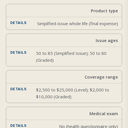
Product type
Simplified-issue whole life (final expense)
Issue ages
50 to 85 (Simplified Issue); 50 to 80
(Graded)
Coverage range
$2,500 to $25,000 (Level); $2,000 to
$10,000 (Graded)
Medical exam
No (health questionnaire only)