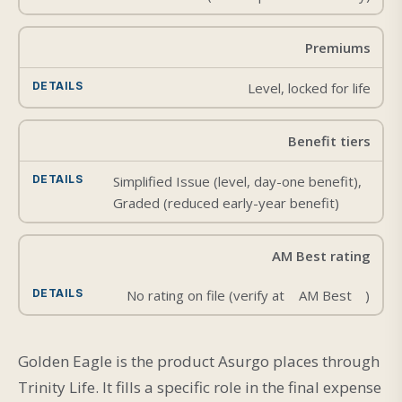
Premiums
Level, locked for life
Benefit tiers
Simplified Issue (level, day-one benefit),
Graded (reduced early-year benefit)
AM Best rating
No rating on file (verify at
AM Best
)
Golden Eagle is the product Asurgo places through
Trinity Life. It fills a specific role in the final expense