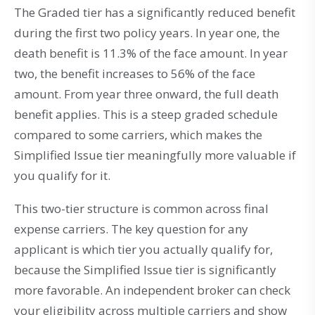
The Graded tier has a significantly reduced benefit
during the first two policy years. In year one, the
death benefit is 11.3% of the face amount. In year
two, the benefit increases to 56% of the face
amount. From year three onward, the full death
benefit applies. This is a steep graded schedule
compared to some carriers, which makes the
Simplified Issue tier meaningfully more valuable if
you qualify for it.
This two-tier structure is common across final
expense carriers. The key question for any
applicant is which tier you actually qualify for,
because the Simplified Issue tier is significantly
more favorable. An independent broker can check
your eligibility across multiple carriers and show