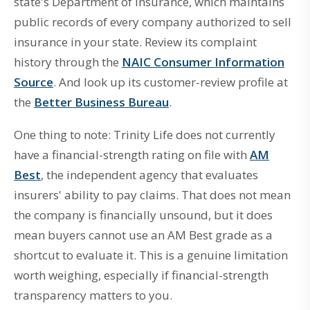
state's Department of Insurance, which maintains
public records of every company authorized to sell
insurance in your state. Review its complaint
history through the
NAIC Consumer Information
Source
. And look up its customer-review profile at
the
Better Business Bureau
.
One thing to note: Trinity Life does not currently
have a financial-strength rating on file with
AM
Best
, the independent agency that evaluates
insurers' ability to pay claims. That does not mean
the company is financially unsound, but it does
mean buyers cannot use an AM Best grade as a
shortcut to evaluate it. This is a genuine limitation
worth weighing, especially if financial-strength
transparency matters to you.