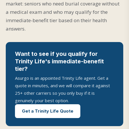
market: seniors who need burial coverage without
a medical exam and who may qualify for the
immediate-benefit tier based on their health
answers.
Want to see if you qualify for
Trinity Life's immediate-benefit
tier?
Asurgo is an appointed Trinity Life agent. Get a
quote in minutes, and we will compare it against
25+ other carriers so you only buy if it is
genuinely your best option.
Get a Trinity Life Quote