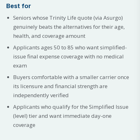
Best for
Seniors whose Trinity Life quote (via Asurgo)
genuinely beats the alternatives for their age,
health, and coverage amount
Applicants ages 50 to 85 who want simplified-
issue final expense coverage with no medical
exam
Buyers comfortable with a smaller carrier once
its licensure and financial strength are
independently verified
Applicants who qualify for the Simplified Issue
(level) tier and want immediate day-one
coverage