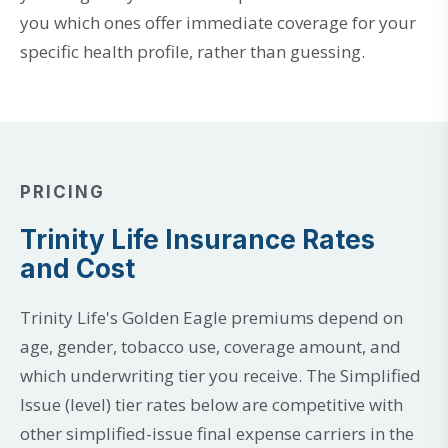
you which ones offer immediate coverage for your
specific health profile, rather than guessing.
PRICING
Trinity Life Insurance Rates
and Cost
Trinity Life's Golden Eagle premiums depend on
age, gender, tobacco use, coverage amount, and
which underwriting tier you receive. The Simplified
Issue (level) tier rates below are competitive with
other simplified-issue final expense carriers in the