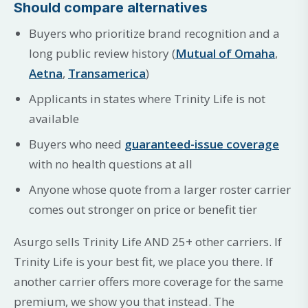
Should compare alternatives
Buyers who prioritize brand recognition and a
long public review history (
Mutual of Omaha
,
Aetna
,
Transamerica
)
Applicants in states where Trinity Life is not
available
Buyers who need
guaranteed-issue coverage
with no health questions at all
Anyone whose quote from a larger roster carrier
comes out stronger on price or benefit tier
Asurgo sells Trinity Life AND 25+ other carriers. If
Trinity Life is your best fit, we place you there. If
another carrier offers more coverage for the same
premium, we show you that instead. The