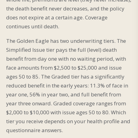
the death benefit never decreases, and the policy
does not expire at a certain age. Coverage
continues until death.
The Golden Eagle has two underwriting tiers. The
Simplified Issue tier pays the full (level) death
benefit from day one with no waiting period, with
face amounts from $2,500 to $25,000 and issue
ages 50 to 85. The Graded tier has a significantly
reduced benefit in the early years: 11.3% of face in
year one, 56% in year two, and full benefit from
year three onward. Graded coverage ranges from
$2,000 to $10,000 with issue ages 50 to 80. Which
tier you receive depends on your health profile and
questionnaire answers.