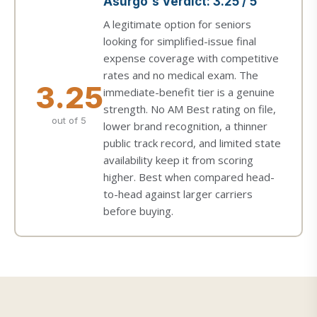
Asurgo's Verdict: 3.25 / 5
A legitimate option for seniors
looking for simplified-issue final
expense coverage with competitive
rates and no medical exam. The
3.25
immediate-benefit tier is a genuine
strength. No AM Best rating on file,
out of 5
lower brand recognition, a thinner
public track record, and limited state
availability keep it from scoring
higher. Best when compared head-
to-head against larger carriers
before buying.