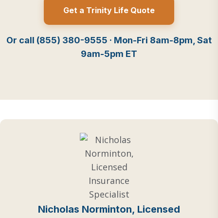
Get a Trinity Life Quote
Or call (855) 380-9555 · Mon-Fri 8am-8pm, Sat
9am-5pm ET
Nicholas Norminton, Licensed