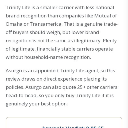
Trinity Life is a smaller carrier with less national
brand recognition than companies like Mutual of
Omaha or Transamerica. That is a genuine trade-
off buyers should weigh, but lower brand
recognition is not the same as illegitimacy. Plenty
of legitimate, financially stable carriers operate
without household-name recognition.
Asurgo is an appointed Trinity Life agent, so this
review draws on direct experience placing its
policies. Asurgo can also quote 25+ other carriers
head-to-head, so you only buy Trinity Life if it is
genuinely your best option.