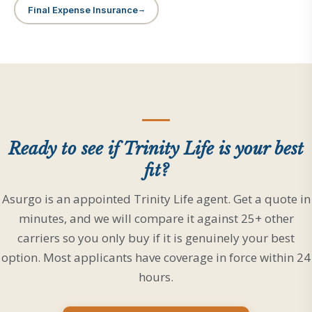
Final Expense Insurance
Ready to see if Trinity Life is your best
fit?
Asurgo is an appointed Trinity Life agent. Get a quote in
minutes, and we will compare it against 25+ other
carriers so you only buy if it is genuinely your best
option. Most applicants have coverage in force within 24
hours.