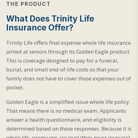
THE PRODUCT
What Does Trinity Life
Insurance Offer?
Trinity Life offers final expense whole life insurance
aimed at seniors through its Golden Eagle product.
This is coverage designed to pay for a funeral,
burial, and small end-of-life costs so that your
family does not have to cover those expenses out of
pocket.
Golden Eagle is a simplified-issue whole life policy.
That means there is no medical exam. Applicants
answer a health questionnaire, and eligibility is
determined based on those responses. Because it is
whole life, premiums are level (they never increase),