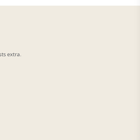
ts extra.