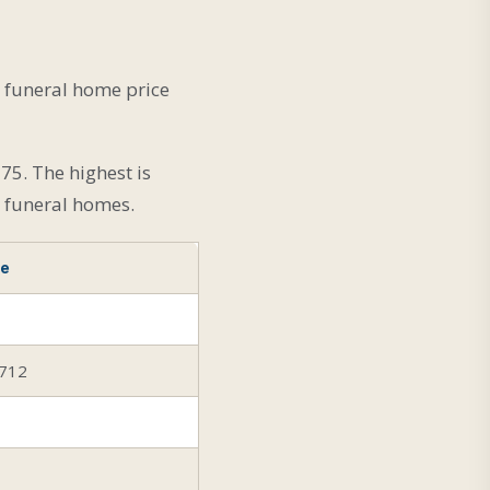
l funeral home price
75. The highest is
l funeral homes.
ce
,712