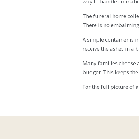
way to handle cremati
The funeral home colle
There is no embalming.
A simple container is 
receive the ashes in a b
Many families choose a
budget. This keeps the
For the full picture of