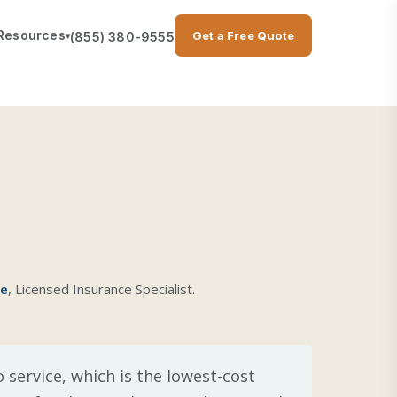
Resources
Get a Free Quote
(855) 380-9555
▾
se
, Licensed Insurance Specialist.
 service, which is the lowest-cost