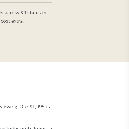
s across 39 states in
cost extra.
 viewing. Our $1,995 is
t includes embalming, a