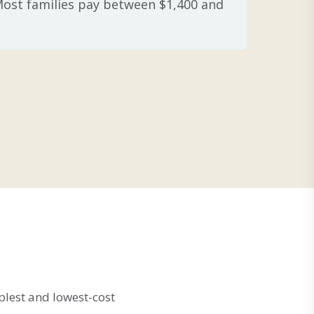
 Most families pay between $1,400 and
plest and lowest-cost