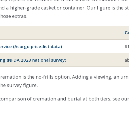
d a higher-grade casket or container. Our figure is the st
 those extras.
C
rvice (Asurgo price-list data)
$
ing (NFDA 2023 national survey)
a
 cremation is the no-frills option. Adding a viewing, an u
the survey figure.
 comparison of cremation and burial at both tiers, see ou