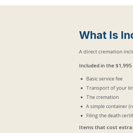
What Is I
A direct cremation incl
Included in the $1,995
Basic service fee
Transport of your l
The cremation
A simple container (r
Filing the death certi
Items that cost extra: