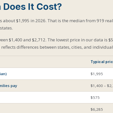
Does It Cost?
ts about $1,995 in 2026. That is the median from 919 rea
states.
een $1,400 and $2,712. The lowest price in our data is $5
reflects differences between states, cities, and individua
Typical pri
ian)
$1,995
ilies pay
$1,400 – $2
$575
$6,285