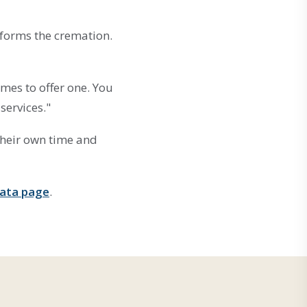
rforms the cremation.
mes to offer one. You
services."
their own time and
data page
.