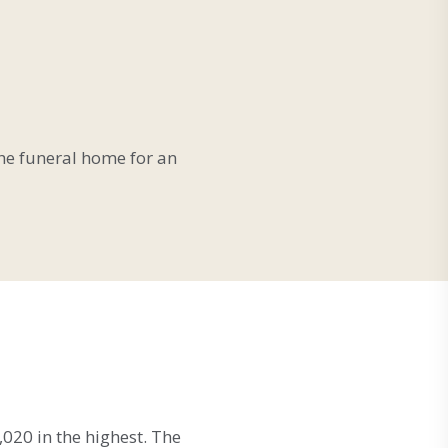
 the funeral home for an
020 in the highest. The