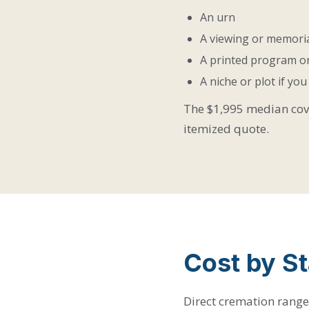
An urn
A viewing or memoria
A printed program or
A niche or plot if yo
The $1,995 median cover
itemized quote.
Cost by St
Direct cremation ranges