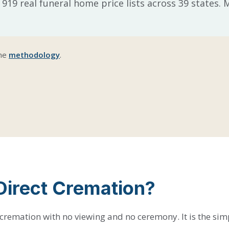
 919 real funeral home price lists across 39 states.
the
methodology
.
Direct Cremation?
 cremation with no viewing and no ceremony. It is the sim