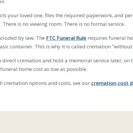
on.
cts your loved one, files the required paperwork, and pe
 There is no viewing room. There is no formal service.
included by law. The
FTC Funeral Rule
requires funeral ho
asic container. This is why it is called cremation "without 
 direct cremation and hold a memorial service later, on 
 funeral home cost as low as possible.
 all cremation options and costs, see our
cremation cost 