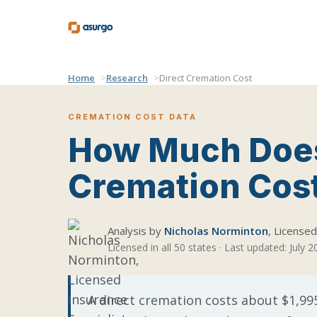
Home
Research
Direct Cremation Cost
CREMATION COST DATA
How Much Does
Cremation Cos
Analysis by
Nicholas Norminton
, License
Licensed in all 50 states · Last updated: July 
A direct cremation costs about $1,995