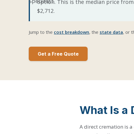
option. This is the median price from
$2,712.
Jump to the
cost breakdown
, the
state data
, or 
Get a Free Quote
What Is a 
A direct cremation is a