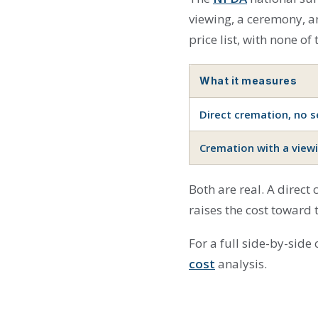
viewing, a ceremony, an
price list, with none of
What it measures
Direct cremation, no se
Cremation with a view
Both are real. A direct
raises the cost toward 
For a full side-by-side
cost
analysis.