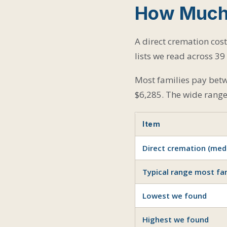
How Much 
A direct cremation cos
lists we read across 39 
Most families pay betw
$6,285. The wide range 
Item
Direct cremation (med
Typical range most fam
Lowest we found
Highest we found