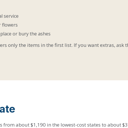
l service
 flowers
u place or bury the ashes
s only the items in the first list. If you want extras, ask
ate
 from about $1,190 in the lowest-cost states to about $3,