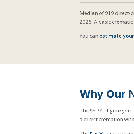
Median of 919 direct-cr
2026. A basic crematio
You can
estimate your
Why Our 
The $6,280 figure you m
a direct cremation with
The
NFDA
national sur