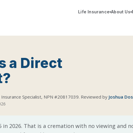
Life Insurance
About Us
▾
▾
 a Direct
t?
d Insurance Specialist, NPN #20817039. Reviewed by
Joshua Do
2026
 in 2026. That is a cremation with no viewing and no