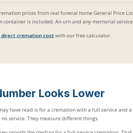
emation prices from real funeral home General Price List
n container is included. An urn and any memorial service 
 direct cremation cost
with our free calculator.
Number Looks Lower
ay have read is for a cremation with a full service and a
 no service. They measure different things.
vey reports the median for a full-service cremation. Tha