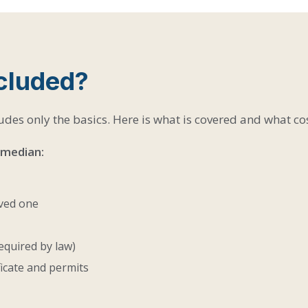
ncluded?
udes only the basics. Here is what is covered and what cos
 median:
oved one
equired by law)
ficate and permits