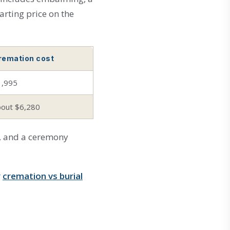
arting price on the
remation cost
1,995
bout $6,280
rn, and a ceremony
r
cremation vs burial