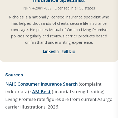
Insurance Specialist
NPN #20817039 · Licensed in all 50 states
Nicholas is a nationally licensed insurance specialist who
has helped thousands of clients secure life insurance
coverage. He places Mutual of Omaha Living Promise
policies regularly and reviews carrier products based
on firsthand underwriting experience.
LinkedIn
·
Full bio
Sources
NAIC Consumer Insurance Search
(complaint
index data) ·
AM Best
(financial strength rating).
Living Promise rate figures are from current Asurgo
carrier illustrations, 2026.