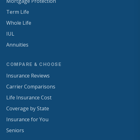
Mortgage Protection
Term Life
Whole Life
IUL
Annuities
COMPARE & CHOOSE
Insurance Reviews
Carrier Comparisons
Life Insurance Cost
Coverage by State
Insurance for You
Seniors