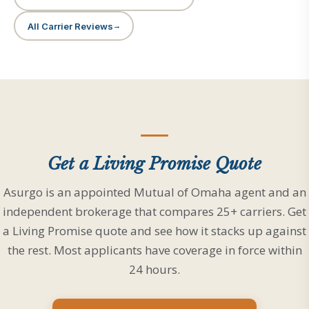
All Carrier Reviews
Get a Living Promise Quote
Asurgo is an appointed Mutual of Omaha agent and an
independent brokerage that compares 25+ carriers. Get
a Living Promise quote and see how it stacks up against
the rest. Most applicants have coverage in force within
24 hours.