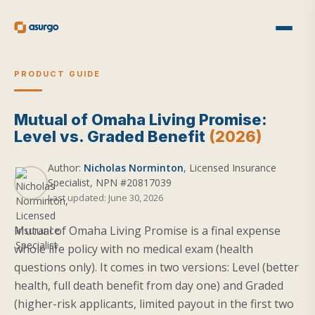
PRODUCT GUIDE
Mutual of Omaha Living Promise:
Level vs. Graded Benefit
(2026)
Author:
Nicholas Norminton
, Licensed Insurance
Specialist, NPN #20817039
Last updated: June 30, 2026
Mutual of Omaha Living Promise is a final expense
whole life policy with no medical exam (health
questions only). It comes in two versions: Level (better
health, full death benefit from day one) and Graded
(higher-risk applicants, limited payout in the first two