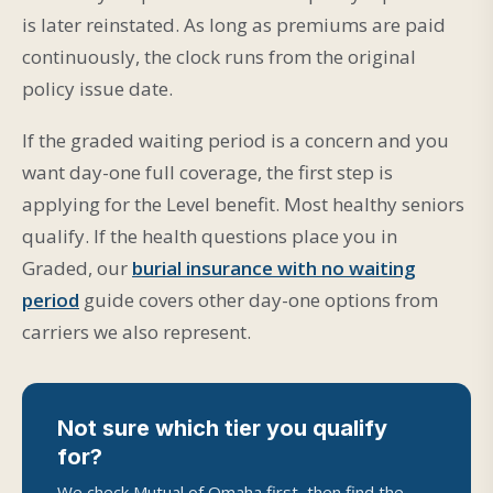
is later reinstated. As long as premiums are paid
continuously, the clock runs from the original
policy issue date.
If the graded waiting period is a concern and you
want day-one full coverage, the first step is
applying for the Level benefit. Most healthy seniors
qualify. If the health questions place you in
Graded, our
burial insurance with no waiting
period
guide covers other day-one options from
carriers we also represent.
Not sure which tier you qualify
for?
We check Mutual of Omaha first, then find the