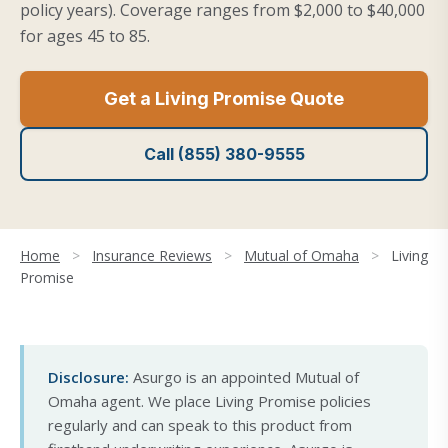
policy years). Coverage ranges from $2,000 to $40,000
for ages 45 to 85.
Get a Living Promise Quote
Call (855) 380-9555
Home
>
Insurance Reviews
>
Mutual of Omaha
>
Living
Promise
Disclosure:
Asurgo is an appointed Mutual of
Omaha agent. We place Living Promise policies
regularly and can speak to this product from