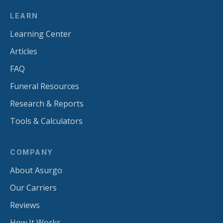
LEARN
Learning Center
Articles
FAQ
Funeral Resources
Research & Reports
Tools & Calculators
COMPANY
About Asurgo
Our Carriers
Reviews
How It Works