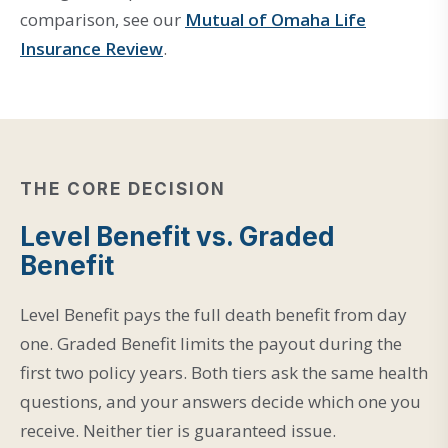
comparison, see our
Mutual of Omaha Life
Insurance Review
.
THE CORE DECISION
Level Benefit vs. Graded
Benefit
Level Benefit pays the full death benefit from day
one. Graded Benefit limits the payout during the
first two policy years. Both tiers ask the same health
questions, and your answers decide which one you
receive. Neither tier is guaranteed issue.