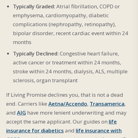
Typically Graded:
Atrial fibrillation, COPD or
emphysema, cardiomyopathy, diabetic
complications (nephropathy, retinopathy),
bipolar disorder, recent cardiac event within 24
months
Typically Declined:
Congestive heart failure,
active cancer or treatment within 24 months,
stroke within 24 months, dialysis, ALS, multiple
sclerosis, organ transplant
If Living Promise declines you, that is not a dead
end. Carriers like
Aetna/Accendo
,
Transamerica
,
and
AIG
have more lenient underwriting and may
accept the same applicant. Our guides on
life
insurance for diabetics
and
life insurance with