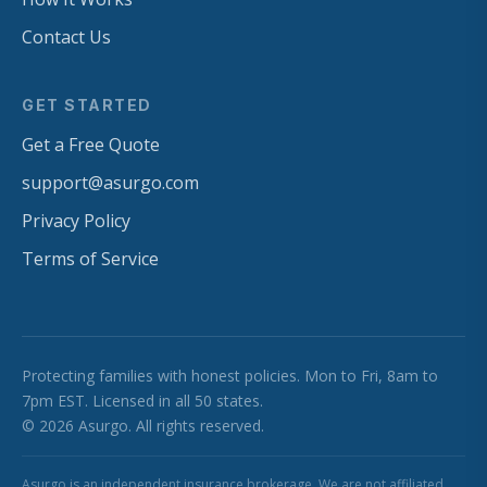
Contact Us
GET STARTED
Get a Free Quote
support@asurgo.com
Privacy Policy
Terms of Service
Protecting families with honest policies. Mon to Fri, 8am to
7pm EST. Licensed in all 50 states.
© 2026 Asurgo. All rights reserved.
Asurgo is an independent insurance brokerage. We are not affiliated