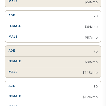
$68/mo
70
$64/mo
$87/mo
75
$88/mo
$113/mo
80
$126/mo