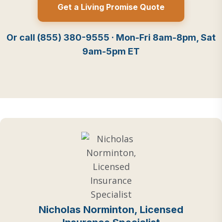
Get a Living Promise Quote
Or call (855) 380-9555 · Mon-Fri 8am-8pm, Sat
9am-5pm ET
Nicholas Norminton, Licensed