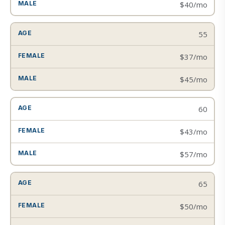
$40/mo
55
$37/mo
$45/mo
60
$43/mo
$57/mo
65
$50/mo