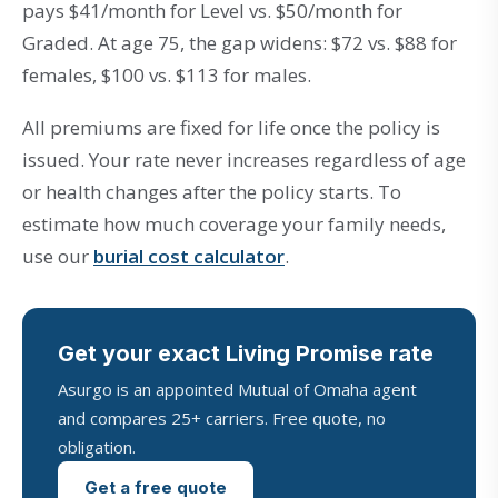
pays $41/month for Level vs. $50/month for
Graded. At age 75, the gap widens: $72 vs. $88 for
females, $100 vs. $113 for males.
All premiums are fixed for life once the policy is
issued. Your rate never increases regardless of age
or health changes after the policy starts. To
estimate how much coverage your family needs,
use our
burial cost calculator
.
Get your exact Living Promise rate
Asurgo is an appointed Mutual of Omaha agent
and compares 25+ carriers. Free quote, no
obligation.
Get a free quote