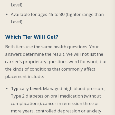
Level)
Available for ages 45 to 80 (tighter range than
Level)
Which Tier Will I Get?
Both tiers use the same health questions. Your
answers determine the result. We will not list the
carrier's proprietary questions word for word, but
the kinds of conditions that commonly affect
placement include:
Typically Level:
Managed high blood pressure,
Type 2 diabetes on oral medication (without
complications), cancer in remission three or
more years, controlled depression or anxiety