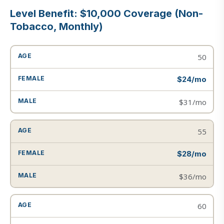
Level Benefit: $10,000 Coverage (Non-
Tobacco, Monthly)
50
$24/mo
$31/mo
55
$28/mo
$36/mo
60