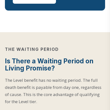
THE WAITING PERIOD
Is There a Waiting Period on
Living Promise?
The Level benefit has no waiting period. The full
death benefit is payable from day one, regardless
of cause. This is the core advantage of qualifying
for the Level tier.