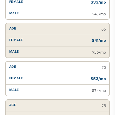
$33/mo
$43/mo
65
$41/mo
$56/mo
70
$53/mo
$74/mo
75