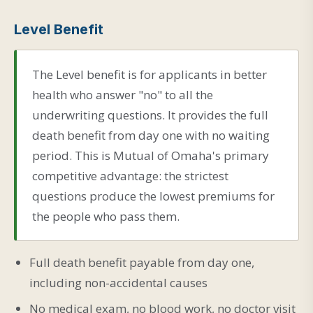
Level Benefit
The Level benefit is for applicants in better
health who answer "no" to all the
underwriting questions. It provides the full
death benefit from day one with no waiting
period. This is Mutual of Omaha's primary
competitive advantage: the strictest
questions produce the lowest premiums for
the people who pass them.
Full death benefit payable from day one,
including non-accidental causes
No medical exam, no blood work, no doctor visit