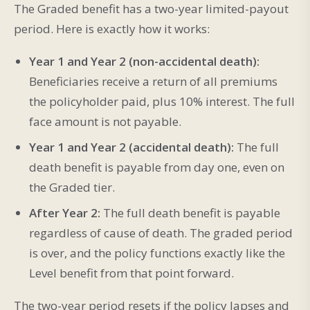
The Graded benefit has a two-year limited-payout
period. Here is exactly how it works:
Year 1 and Year 2 (non-accidental death):
Beneficiaries receive a return of all premiums
the policyholder paid, plus 10% interest. The full
face amount is not payable.
Year 1 and Year 2 (accidental death):
The full
death benefit is payable from day one, even on
the Graded tier.
After Year 2:
The full death benefit is payable
regardless of cause of death. The graded period
is over, and the policy functions exactly like the
Level benefit from that point forward.
The two-year period resets if the policy lapses and