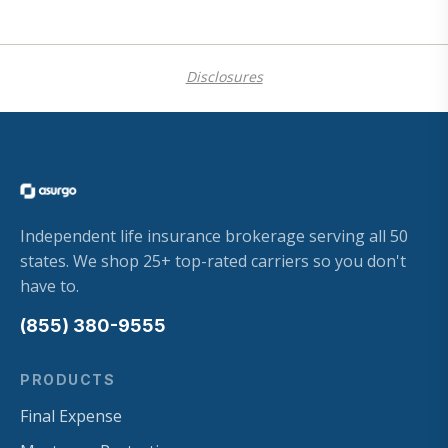
Disclosures
Independent life insurance brokerage serving all 50
states. We shop 25+ top-rated carriers so you don't
have to.
(855) 380-9555
PRODUCTS
Final Expense