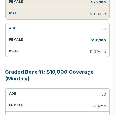
$72/mo
$100/mo
80
$98/mo
$139/mo
Graded Benefit: $10,000 Coverage
(Monthly)
50
$30/mo