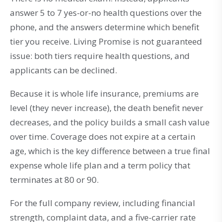
answer 5 to 7 yes-or-no health questions over the
phone, and the answers determine which benefit
tier you receive. Living Promise is not guaranteed
issue: both tiers require health questions, and
applicants can be declined.
Because it is whole life insurance, premiums are
level (they never increase), the death benefit never
decreases, and the policy builds a small cash value
over time. Coverage does not expire at a certain
age, which is the key difference between a true final
expense whole life plan and a term policy that
terminates at 80 or 90.
For the full company review, including financial
strength, complaint data, and a five-carrier rate