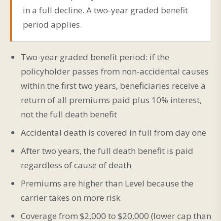
in a full decline. A two-year graded benefit
period applies.
Two-year graded benefit period: if the
policyholder passes from non-accidental causes
within the first two years, beneficiaries receive a
return of all premiums paid plus 10% interest,
not the full death benefit
Accidental death is covered in full from day one
After two years, the full death benefit is paid
regardless of cause of death
Premiums are higher than Level because the
carrier takes on more risk
Coverage from $2,000 to $20,000 (lower cap than