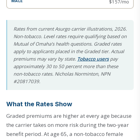
$157/mo
Rates from current Asurgo carrier illustrations, 2026.
Non-tobacco. Level rates require qualifying based on
Mutual of Omaha's health questions. Graded rates
apply to applicants placed in the Graded tier. Actual
premiums may vary by state.
Tobacco users
pay
approximately 30 to 50 percent more than these
non-tobacco rates. Nicholas Norminton, NPN
#20817039.
What the Rates Show
Graded premiums are higher at every age because
the carrier takes on more risk during the two-year
benefit period. At age 65, a non-tobacco female