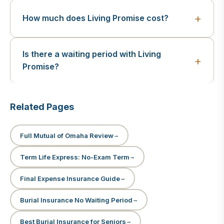
How much does Living Promise cost?
Is there a waiting period with Living
Promise?
Related Pages
Full Mutual of Omaha Review
Term Life Express: No-Exam Term
Final Expense Insurance Guide
Burial Insurance No Waiting Period
Best Burial Insurance for Seniors