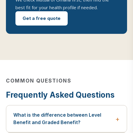
best fit for your health profile if needed.
Get a free quote
COMMON QUESTIONS
Frequently Asked Questions
What is the difference between Level
Benefit and Graded Benefit?