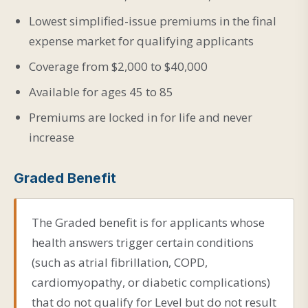
Lowest simplified-issue premiums in the final
expense market for qualifying applicants
Coverage from $2,000 to $40,000
Available for ages 45 to 85
Premiums are locked in for life and never
increase
Graded Benefit
The Graded benefit is for applicants whose
health answers trigger certain conditions
(such as atrial fibrillation, COPD,
cardiomyopathy, or diabetic complications)
that do not qualify for Level but do not result