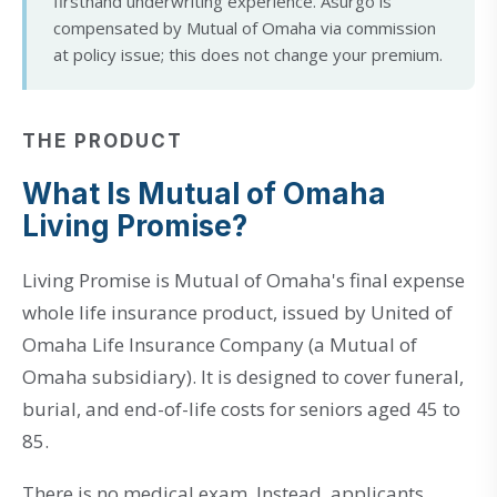
firsthand underwriting experience. Asurgo is
compensated by Mutual of Omaha via commission
at policy issue; this does not change your premium.
THE PRODUCT
What Is Mutual of Omaha
Living Promise?
Living Promise is Mutual of Omaha's final expense
whole life insurance product, issued by United of
Omaha Life Insurance Company (a Mutual of
Omaha subsidiary). It is designed to cover funeral,
burial, and end-of-life costs for seniors aged 45 to
85.
There is no medical exam. Instead, applicants