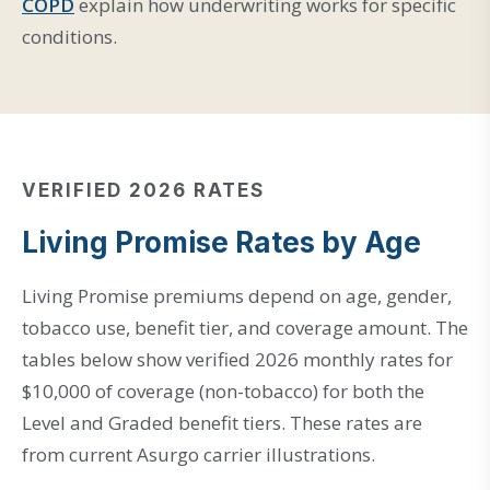
COPD
explain how underwriting works for specific
conditions.
VERIFIED 2026 RATES
Living Promise Rates by Age
Living Promise premiums depend on age, gender,
tobacco use, benefit tier, and coverage amount. The
tables below show verified 2026 monthly rates for
$10,000 of coverage (non-tobacco) for both the
Level and Graded benefit tiers. These rates are
from current Asurgo carrier illustrations.